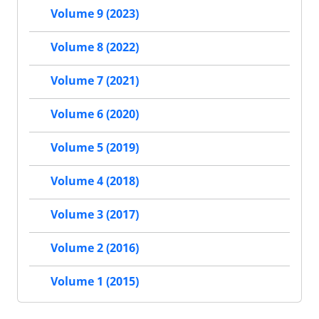
Volume 9 (2023)
Volume 8 (2022)
Volume 7 (2021)
Volume 6 (2020)
Volume 5 (2019)
Volume 4 (2018)
Volume 3 (2017)
Volume 2 (2016)
Volume 1 (2015)