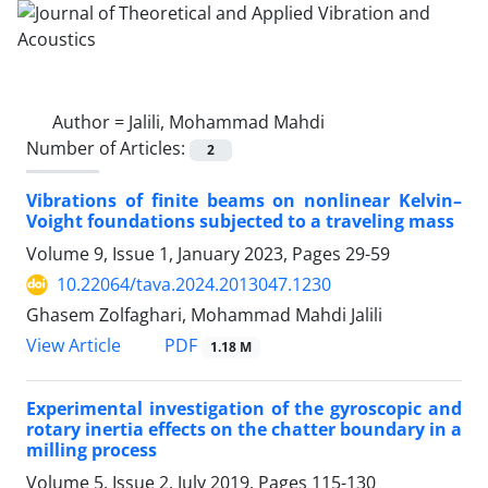
Author =
Jalili, Mohammad Mahdi
Number of Articles:
2
Vibrations of finite beams on nonlinear Kelvin–
Voight foundations subjected to a traveling mass
Volume 9, Issue 1, January 2023, Pages
29-59
10.22064/tava.2024.2013047.1230
Ghasem Zolfaghari, Mohammad Mahdi Jalili
PDF
View Article
1.18 M
Experimental investigation of the gyroscopic and
rotary inertia effects on the chatter boundary in a
milling process
Volume 5, Issue 2, July 2019, Pages
115-130