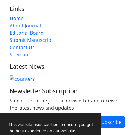
Links
Home
About Journal
Editorial Board
Submit Manuscript
Contact Us
Sitemap
Latest News
Newsletter Subscription
Subscribe to the journal newsletter and receive
the latest news and updates
Subscribe
This website uses cookies to ensure you get
the best experience on our website.