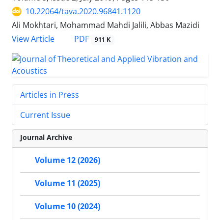
10.22064/tava.2020.96841.1120
Ali Mokhtari, Mohammad Mahdi Jalili, Abbas Mazidi
PDF
View Article
911 K
Articles in Press
Current Issue
Journal Archive
Volume 12 (2026)
Volume 11 (2025)
Volume 10 (2024)