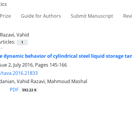
Prize
Guide for Authors
Submit Manuscript
Rev
Razavi, Vahid
rticles:
1
e dynamic behavior of cylindrical steel liquid storage t
sue 2, July 2016, Pages
145-166
/tava.2016.21833
anian, Vahid Razavi, Mahmoud Mashal
PDF
592.22 K