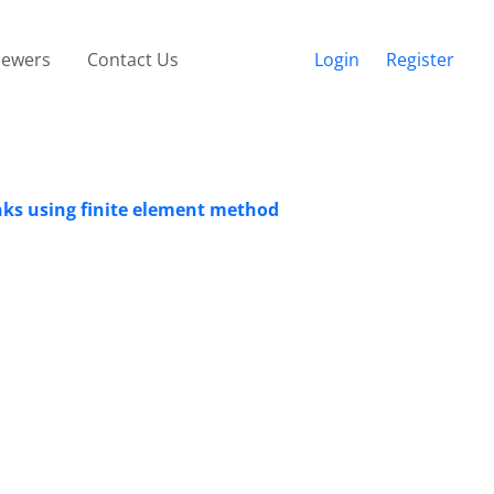
iewers
Contact Us
Login
Register
anks using finite element method