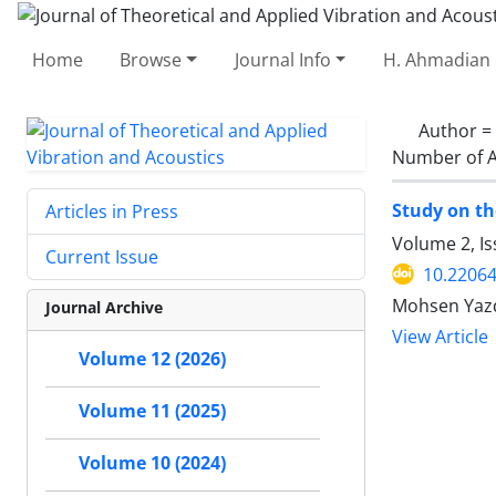
Home
Browse
Journal Info
H. Ahmadian 
Author =
Number of A
Study on th
Articles in Press
Volume 2, Is
Current Issue
10.22064
Mohsen Yazd
Journal Archive
View Article
Volume 12 (2026)
Volume 11 (2025)
Volume 10 (2024)