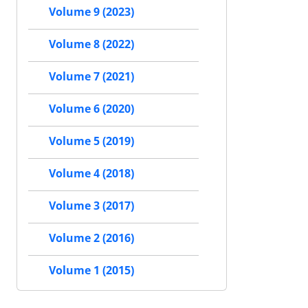
Volume 9 (2023)
Volume 8 (2022)
Volume 7 (2021)
Volume 6 (2020)
Volume 5 (2019)
Volume 4 (2018)
Volume 3 (2017)
Volume 2 (2016)
Volume 1 (2015)