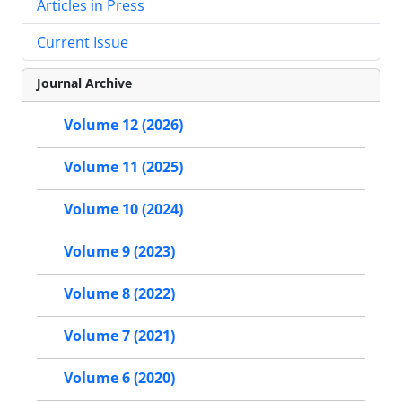
Articles in Press
Current Issue
Journal Archive
Volume 12 (2026)
Volume 11 (2025)
Volume 10 (2024)
Volume 9 (2023)
Volume 8 (2022)
Volume 7 (2021)
Volume 6 (2020)