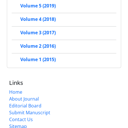
Volume 5 (2019)
Volume 4 (2018)
Volume 3 (2017)
Volume 2 (2016)
Volume 1 (2015)
Links
Home
About Journal
Editorial Board
Submit Manuscript
Contact Us
Sitemap