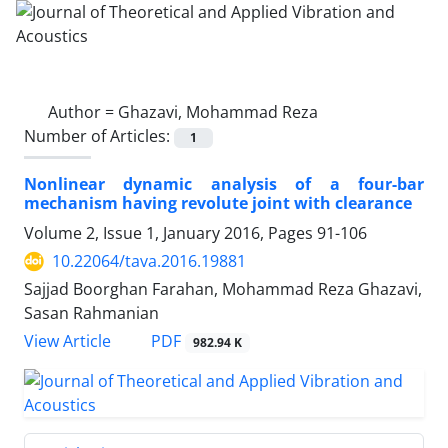
Author =
Ghazavi, Mohammad Reza
Number of Articles:
1
Nonlinear dynamic analysis of a four-bar
mechanism having revolute joint with clearance
Volume 2, Issue 1, January 2016, Pages
91-106
10.22064/tava.2016.19881
Sajjad Boorghan Farahan, Mohammad Reza Ghazavi,
Sasan Rahmanian
PDF
View Article
982.94 K