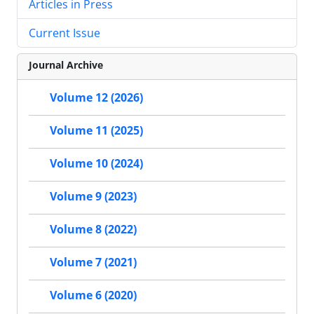
Articles in Press
Current Issue
Journal Archive
Volume 12 (2026)
Volume 11 (2025)
Volume 10 (2024)
Volume 9 (2023)
Volume 8 (2022)
Volume 7 (2021)
Volume 6 (2020)