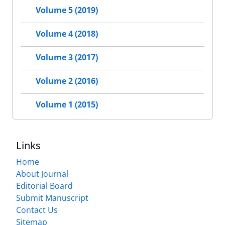
Volume 5 (2019)
Volume 4 (2018)
Volume 3 (2017)
Volume 2 (2016)
Volume 1 (2015)
Links
Home
About Journal
Editorial Board
Submit Manuscript
Contact Us
Sitemap