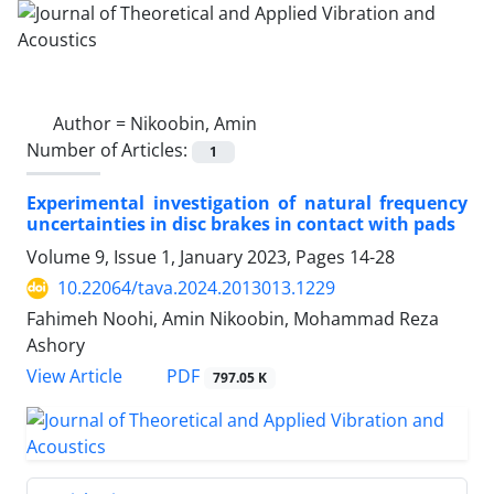
Author =
Nikoobin, Amin
Number of Articles:
1
Experimental investigation of natural frequency
uncertainties in disc brakes in contact with pads
Volume 9, Issue 1, January 2023, Pages
14-28
10.22064/tava.2024.2013013.1229
Fahimeh Noohi, Amin Nikoobin, Mohammad Reza
Ashory
PDF
View Article
797.05 K