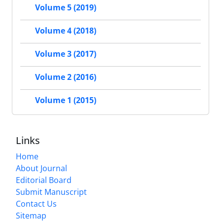
Volume 5 (2019)
Volume 4 (2018)
Volume 3 (2017)
Volume 2 (2016)
Volume 1 (2015)
Links
Home
About Journal
Editorial Board
Submit Manuscript
Contact Us
Sitemap