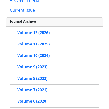
Articles in Press
Current Issue
Journal Archive
Volume 12 (2026)
Volume 11 (2025)
Volume 10 (2024)
Volume 9 (2023)
Volume 8 (2022)
Volume 7 (2021)
Volume 6 (2020)