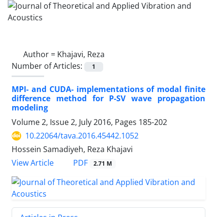
Author =
Khajavi, Reza
Number of Articles:
1
MPI- and CUDA- implementations of modal finite
difference method for P-SV wave propagation
modeling
Volume 2, Issue 2, July 2016, Pages
185-202
10.22064/tava.2016.45442.1052
Hossein Samadiyeh, Reza Khajavi
PDF
View Article
2.71 M