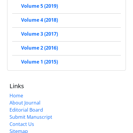
Volume 5 (2019)
Volume 4 (2018)
Volume 3 (2017)
Volume 2 (2016)
Volume 1 (2015)
Links
Home
About Journal
Editorial Board
Submit Manuscript
Contact Us
Sitemap