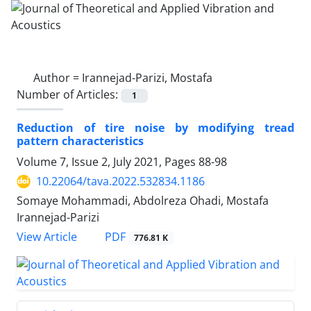
Author =
Irannejad-Parizi, Mostafa
Number of Articles:
1
Reduction of tire noise by modifying tread
pattern characteristics
Volume 7, Issue 2, July 2021, Pages
88-98
10.22064/tava.2022.532834.1186
Somaye Mohammadi, Abdolreza Ohadi, Mostafa
Irannejad-Parizi
PDF
View Article
776.81 K