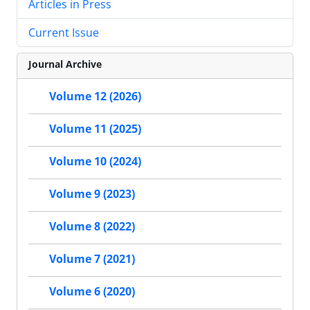
Articles in Press
Current Issue
Journal Archive
Volume 12 (2026)
Volume 11 (2025)
Volume 10 (2024)
Volume 9 (2023)
Volume 8 (2022)
Volume 7 (2021)
Volume 6 (2020)