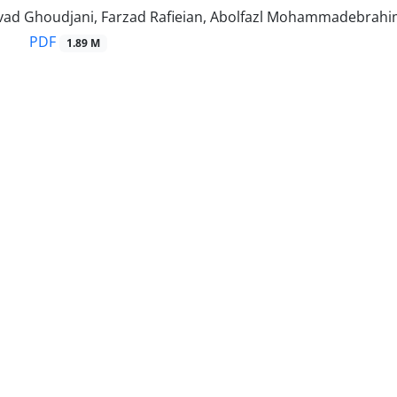
d Ghoudjani, Farzad Rafieian, Abolfazl Mohammadebrahim,
PDF
1.89 M