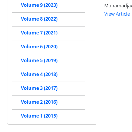
Volume 9 (2023)
Mohamadjava
View Article
Volume 8 (2022)
Volume 7 (2021)
Volume 6 (2020)
Volume 5 (2019)
Volume 4 (2018)
Volume 3 (2017)
Volume 2 (2016)
Volume 1 (2015)