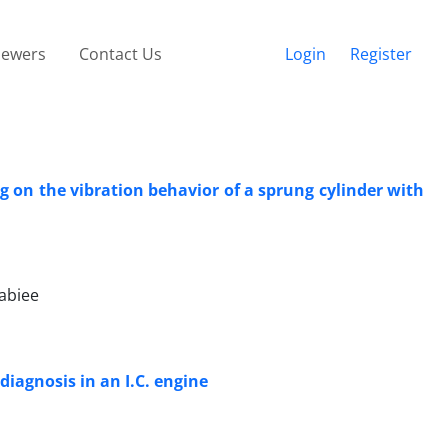
iewers
Contact Us
Login
Register
ng on the vibration behavior of a sprung cylinder with
abiee
iagnosis in an I.C. engine