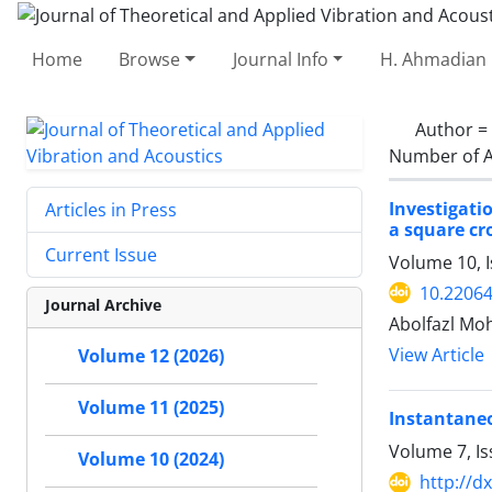
Home
Browse
Journal Info
H. Ahmadian 
Author =
Number of A
Investigati
Articles in Press
a square cr
Current Issue
Volume 10, I
10.22064
Journal Archive
Abolfazl M
View Article
Volume 12 (2026)
Volume 11 (2025)
Instantaneo
Volume 7, Is
Volume 10 (2024)
http://d