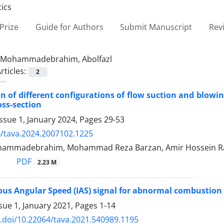
Prize
Guide for Authors
Submit Manuscript
Rev
Mohammadebrahim, Abolfazl
rticles:
2
on of different configurations of flow suction and blowi
oss-section
ssue 1, January 2024, Pages
29-53
/tava.2024.2007102.1225
ohammadebrahim, Mohammad Reza Barzan, Amir Hossein R
PDF
2.23 M
us Angular Speed (IAS) signal for abnormal combustion d
sue 1, January 2021, Pages
1-14
x.doi/10.22064/tava.2021.540989.1195