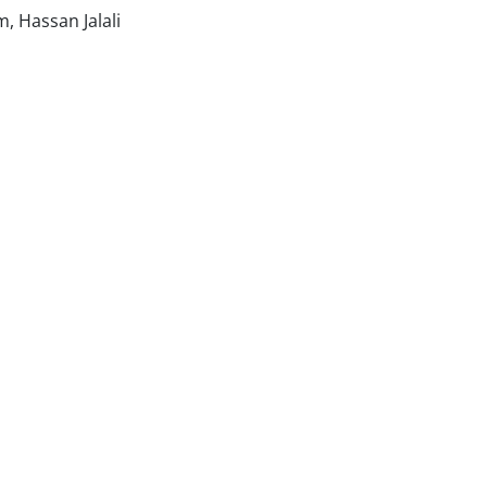
 Hassan Jalali