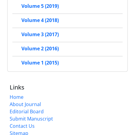
Volume 5 (2019)
Volume 4 (2018)
Volume 3 (2017)
Volume 2 (2016)
Volume 1 (2015)
Links
Home
About Journal
Editorial Board
Submit Manuscript
Contact Us
Sitemap