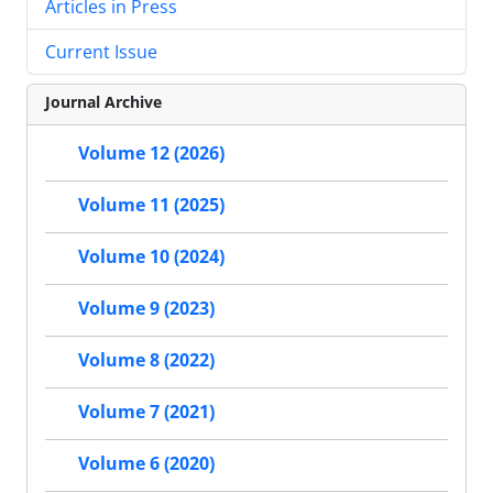
Articles in Press
Current Issue
Journal Archive
Volume 12 (2026)
Volume 11 (2025)
Volume 10 (2024)
Volume 9 (2023)
Volume 8 (2022)
Volume 7 (2021)
Volume 6 (2020)