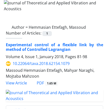
Author =
Hemmasian Ettefagh, Massoud
Number of Articles:
1
Experimental control of a ‎f‎lexible ‎l‎ink ‎by ‎the
‎method ‎of‎ ‎Controlled Lagrangian
Volume 4, Issue 1, January 2018, Pages
81-98
10.22064/tava.2018.62154.1079
Massoud Hemmasian Ettefagh, Mahyar Naraghi,
Mojtaba Mahzoon
PDF
View Article
1.65 M