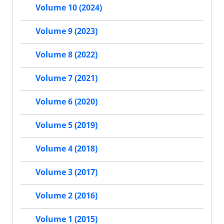
Volume 10 (2024)
Volume 9 (2023)
Volume 8 (2022)
Volume 7 (2021)
Volume 6 (2020)
Volume 5 (2019)
Volume 4 (2018)
Volume 3 (2017)
Volume 2 (2016)
Volume 1 (2015)