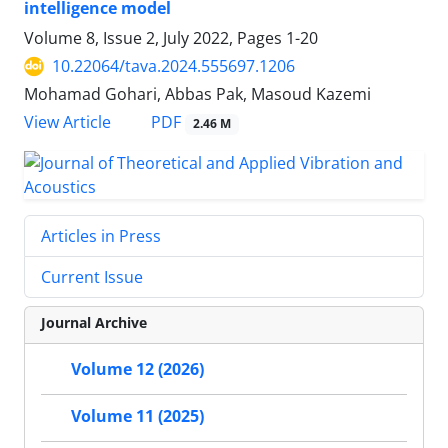
intelligence model
Volume 8, Issue 2, July 2022, Pages
1-20
10.22064/tava.2024.555697.1206
Mohamad Gohari, Abbas Pak, Masoud Kazemi
PDF
View Article
2.46 M
Articles in Press
Current Issue
Journal Archive
Volume 12 (2026)
Volume 11 (2025)