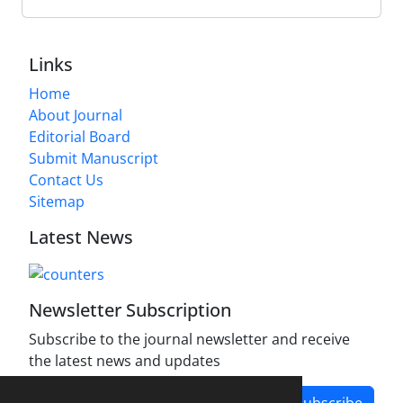
Links
Home
About Journal
Editorial Board
Submit Manuscript
Contact Us
Sitemap
Latest News
Newsletter Subscription
Subscribe to the journal newsletter and receive
the latest news and updates