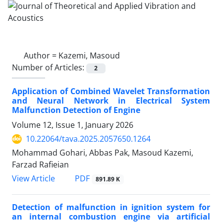
Author =
Kazemi, Masoud
Number of Articles:
2
Application of Combined Wavelet Transformation
and Neural Network in Electrical System
Malfunction Detection of Engine
Volume 12, Issue 1, January 2026
10.22064/tava.2025.2057650.1264
Mohammad Gohari, Abbas Pak, Masoud Kazemi,
Farzad Rafieian
PDF
View Article
891.89 K
Detection of malfunction in ignition system for
an internal combustion engine via artificial