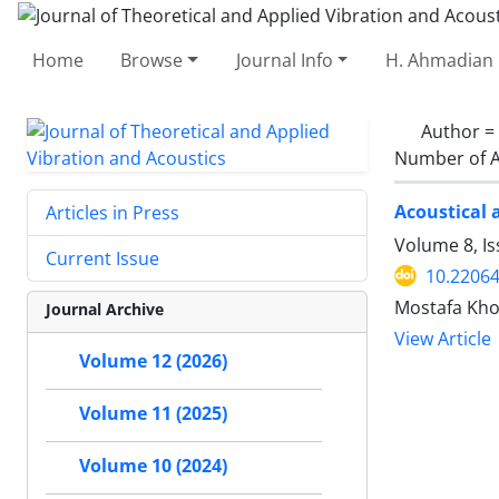
Home
Browse
Journal Info
H. Ahmadian 
Author =
Number of A
Acoustical 
Articles in Press
Volume 8, Is
Current Issue
10.22064
Mostafa Kho
Journal Archive
View Article
Volume 12 (2026)
Volume 11 (2025)
Volume 10 (2024)