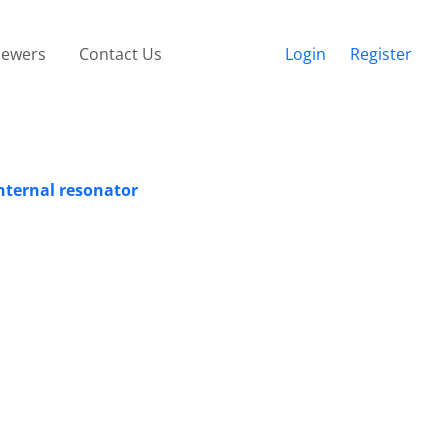
iewers
Contact Us
Login
Register
nternal resonator