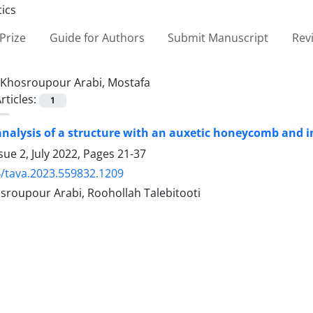
Prize
Guide for Authors
Submit Manuscript
Rev
Khosroupour Arabi, Mostafa
rticles:
1
analysis of a structure with an auxetic honeycomb and i
sue 2, July 2022, Pages
21-37
/tava.2023.559832.1209
sroupour Arabi, Roohollah Talebitooti