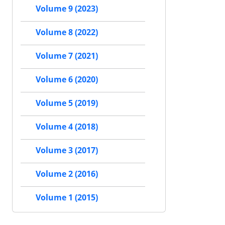
Volume 9 (2023)
Volume 8 (2022)
Volume 7 (2021)
Volume 6 (2020)
Volume 5 (2019)
Volume 4 (2018)
Volume 3 (2017)
Volume 2 (2016)
Volume 1 (2015)