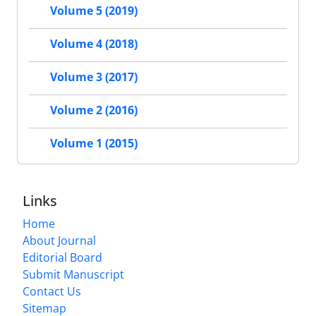
Volume 5 (2019)
Volume 4 (2018)
Volume 3 (2017)
Volume 2 (2016)
Volume 1 (2015)
Links
Home
About Journal
Editorial Board
Submit Manuscript
Contact Us
Sitemap