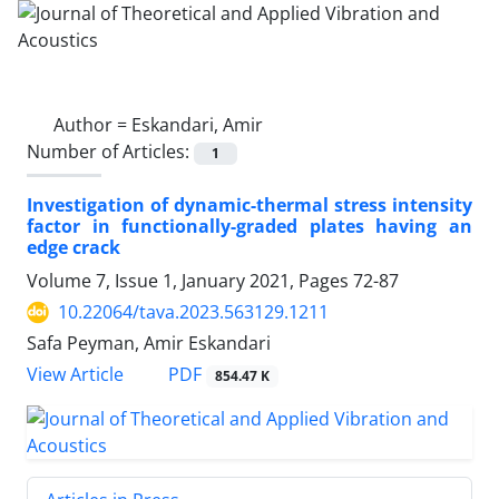
Author =
Eskandari, Amir
Number of Articles:
1
Investigation of dynamic-thermal stress intensity
factor in functionally-graded plates having an
edge crack
Volume 7, Issue 1, January 2021, Pages
72-87
10.22064/tava.2023.563129.1211
Safa Peyman, Amir Eskandari
PDF
View Article
854.47 K