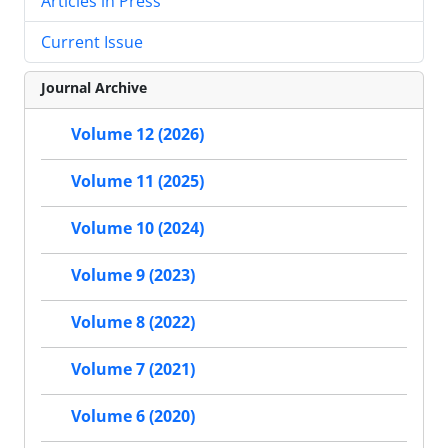
Articles in Press
Current Issue
Journal Archive
Volume 12 (2026)
Volume 11 (2025)
Volume 10 (2024)
Volume 9 (2023)
Volume 8 (2022)
Volume 7 (2021)
Volume 6 (2020)