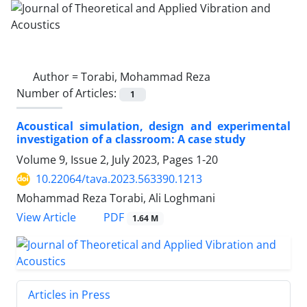
Author =
Torabi, Mohammad Reza
Number of Articles:
1
Acoustical simulation, design and experimental
investigation of a classroom: A case study
Volume 9, Issue 2, July 2023, Pages
1-20
10.22064/tava.2023.563390.1213
Mohammad Reza Torabi, Ali Loghmani
PDF
View Article
1.64 M
Articles in Press