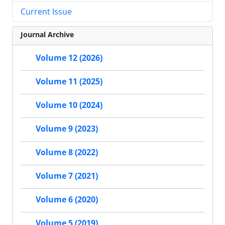
Current Issue
Journal Archive
Volume 12 (2026)
Volume 11 (2025)
Volume 10 (2024)
Volume 9 (2023)
Volume 8 (2022)
Volume 7 (2021)
Volume 6 (2020)
Volume 5 (2019)