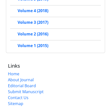
Volume 4 (2018)
Volume 3 (2017)
Volume 2 (2016)
Volume 1 (2015)
Links
Home
About Journal
Editorial Board
Submit Manuscript
Contact Us
Sitemap