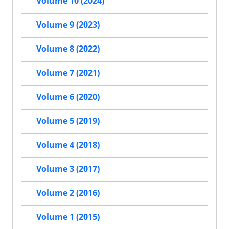
Volume 10 (2024)
Volume 9 (2023)
Volume 8 (2022)
Volume 7 (2021)
Volume 6 (2020)
Volume 5 (2019)
Volume 4 (2018)
Volume 3 (2017)
Volume 2 (2016)
Volume 1 (2015)