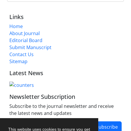
Links
Home
About Journal
Editorial Board
Submit Manuscript
Contact Us
Sitemap
Latest News
Newsletter Subscription
Subscribe to the journal newsletter and receive
the latest news and updates
Subscribe
This website uses cookies to ensure you get