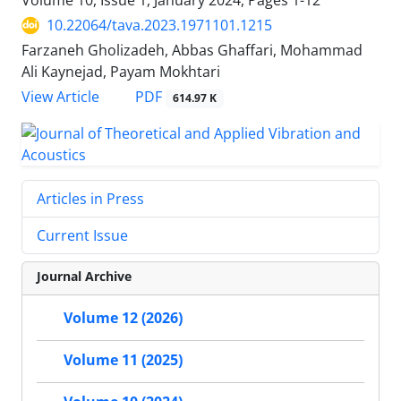
Volume 10, Issue 1, January 2024, Pages
1-12
10.22064/tava.2023.1971101.1215
Farzaneh Gholizadeh, Abbas Ghaffari, Mohammad
Ali Kaynejad, Payam Mokhtari
PDF
View Article
614.97 K
Articles in Press
Current Issue
Journal Archive
Volume 12 (2026)
Volume 11 (2025)