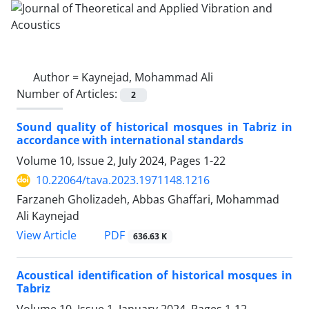
Author =
Kaynejad, Mohammad Ali
Number of Articles:
2
Sound quality of historical mosques in Tabriz in
accordance with international standards
Volume 10, Issue 2, July 2024, Pages
1-22
10.22064/tava.2023.1971148.1216
Farzaneh Gholizadeh, Abbas Ghaffari, Mohammad
Ali Kaynejad
PDF
View Article
636.63 K
Acoustical identification of historical mosques in
Tabriz