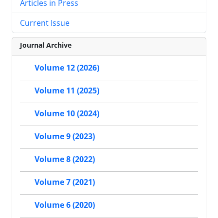
Articles in Press
Current Issue
Journal Archive
Volume 12 (2026)
Volume 11 (2025)
Volume 10 (2024)
Volume 9 (2023)
Volume 8 (2022)
Volume 7 (2021)
Volume 6 (2020)