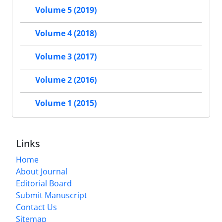
Volume 5 (2019)
Volume 4 (2018)
Volume 3 (2017)
Volume 2 (2016)
Volume 1 (2015)
Links
Home
About Journal
Editorial Board
Submit Manuscript
Contact Us
Sitemap