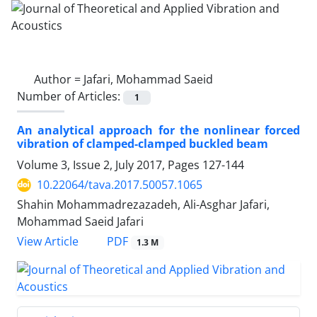
Author =
Jafari, Mohammad Saeid
Number of Articles:
1
An analytical approach for the nonlinear forced
vibration of clamped-clamped buckled beam
Volume 3, Issue 2, July 2017, Pages
127-144
10.22064/tava.2017.50057.1065
Shahin Mohammadrezazadeh, Ali-Asghar Jafari,
Mohammad Saeid Jafari
PDF
View Article
1.3 M