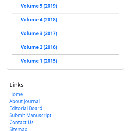
Volume 5 (2019)
Volume 4 (2018)
Volume 3 (2017)
Volume 2 (2016)
Volume 1 (2015)
Links
Home
About Journal
Editorial Board
Submit Manuscript
Contact Us
Sitemap