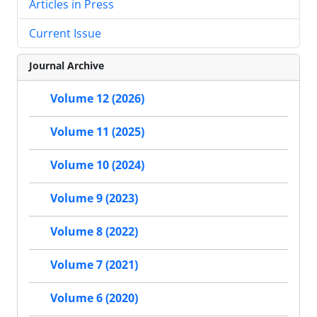
Articles in Press
Current Issue
Journal Archive
Volume 12 (2026)
Volume 11 (2025)
Volume 10 (2024)
Volume 9 (2023)
Volume 8 (2022)
Volume 7 (2021)
Volume 6 (2020)