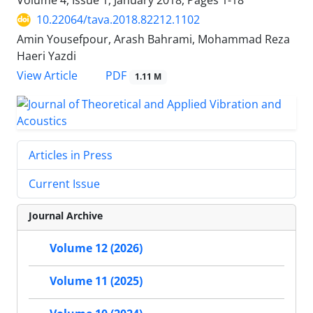
Volume 4, Issue 1, January 2018, Pages
1-18
10.22064/tava.2018.82212.1102
Amin Yousefpour, Arash Bahrami, Mohammad Reza
Haeri Yazdi
PDF
View Article
1.11 M
Articles in Press
Current Issue
Journal Archive
Volume 12 (2026)
Volume 11 (2025)