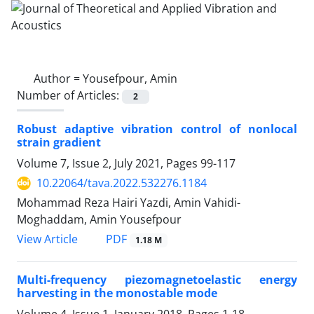
Author =
Yousefpour, Amin
Number of Articles:
2
Robust adaptive vibration control of nonlocal
strain gradient
Volume 7, Issue 2, July 2021, Pages
99-117
10.22064/tava.2022.532276.1184
Mohammad Reza Hairi Yazdi, Amin Vahidi-
Moghaddam, Amin Yousefpour
PDF
View Article
1.18 M
Multi-frequency piezomagnetoelastic energy
harvesting in the monostable mode