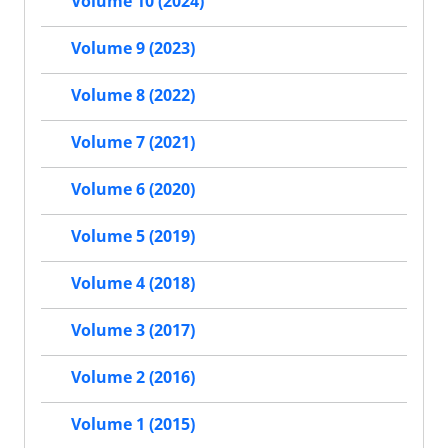
Volume 10 (2024)
Volume 9 (2023)
Volume 8 (2022)
Volume 7 (2021)
Volume 6 (2020)
Volume 5 (2019)
Volume 4 (2018)
Volume 3 (2017)
Volume 2 (2016)
Volume 1 (2015)