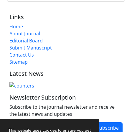
Links
Home
About Journal
Editorial Board
Submit Manuscript
Contact Us
Sitemap
Latest News
Newsletter Subscription
Subscribe to the journal newsletter and receive
the latest news and updates
Subscribe
This website uses cookies to ensure you get