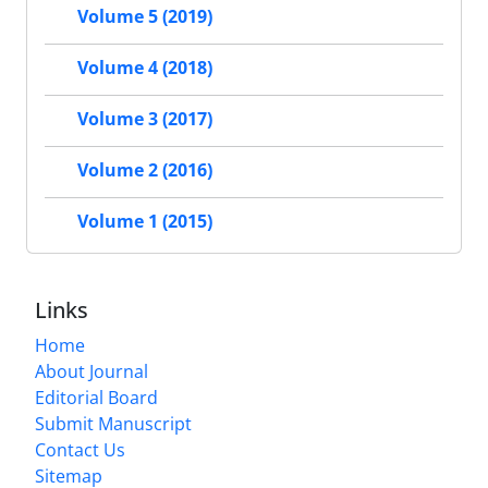
Volume 5 (2019)
Volume 4 (2018)
Volume 3 (2017)
Volume 2 (2016)
Volume 1 (2015)
Links
Home
About Journal
Editorial Board
Submit Manuscript
Contact Us
Sitemap