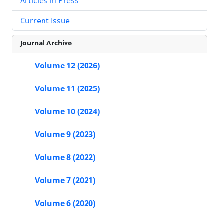
Articles in Press
Current Issue
Journal Archive
Volume 12 (2026)
Volume 11 (2025)
Volume 10 (2024)
Volume 9 (2023)
Volume 8 (2022)
Volume 7 (2021)
Volume 6 (2020)