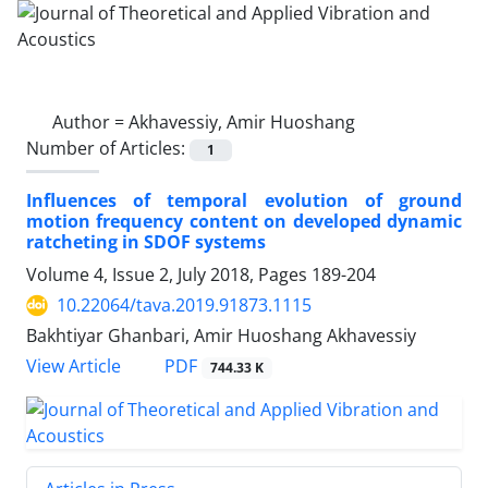
Author =
Akhavessiy, Amir Huoshang
Number of Articles:
1
Influences of temporal evolution of ground
motion frequency content on developed dynamic
ratcheting in SDOF systems
Volume 4, Issue 2, July 2018, Pages
189-204
10.22064/tava.2019.91873.1115
Bakhtiyar Ghanbari, Amir Huoshang Akhavessiy
PDF
View Article
744.33 K