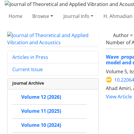
Home
Browse
Journal Info
H. Ahmadian 
Author =
Number of A
Wave propa
Articles in Press
model and n
Current Issue
Volume 5, Is
10.22064
Journal Archive
Ahad Amiri, 
View Article
Volume 12 (2026)
Volume 11 (2025)
Volume 10 (2024)