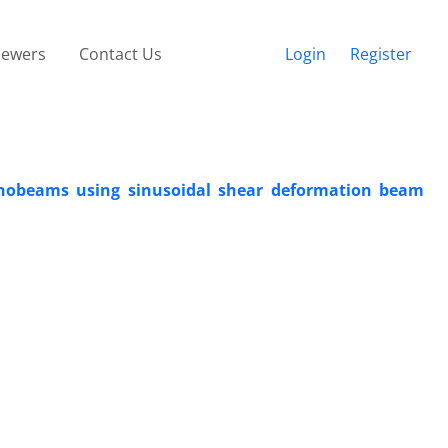
iewers
Contact Us
Login
Register
anobeams using sinusoidal shear deformation beam