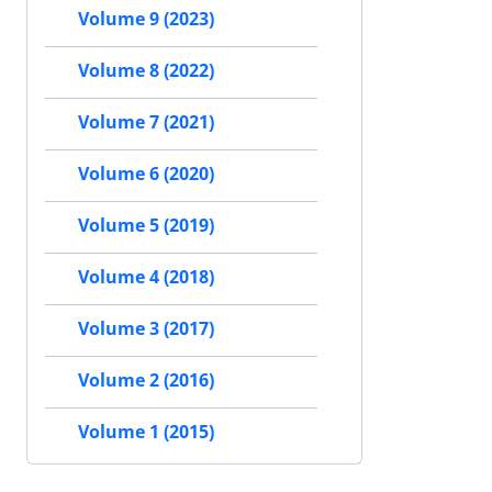
Volume 9 (2023)
Volume 8 (2022)
Volume 7 (2021)
Volume 6 (2020)
Volume 5 (2019)
Volume 4 (2018)
Volume 3 (2017)
Volume 2 (2016)
Volume 1 (2015)