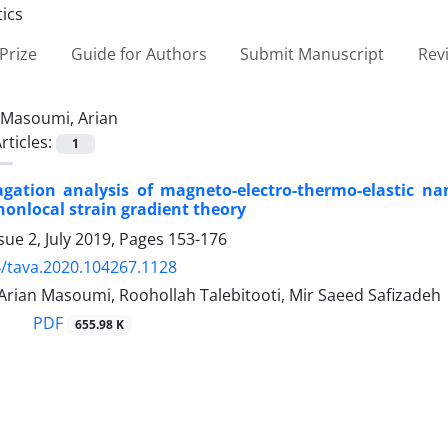
Prize
Guide for Authors
Submit Manuscript
Rev
Masoumi, Arian
rticles:
1
gation analysis of magneto-electro-thermo-elastic n
onlocal strain gradient theory
sue 2, July 2019, Pages
153-176
/tava.2020.104267.1128
Arian Masoumi, Roohollah Talebitooti, Mir Saeed Safizadeh
PDF
655.98 K