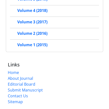
Volume 4 (2018)
Volume 3 (2017)
Volume 2 (2016)
Volume 1 (2015)
Links
Home
About Journal
Editorial Board
Submit Manuscript
Contact Us
Sitemap