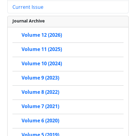
Current Issue
Journal Archive
Volume 12 (2026)
Volume 11 (2025)
Volume 10 (2024)
Volume 9 (2023)
Volume 8 (2022)
Volume 7 (2021)
Volume 6 (2020)
Volume 5 (2019)