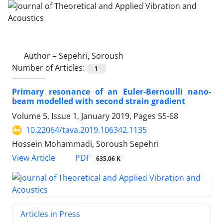
Author =
Sepehri, Soroush
Number of Articles:
1
Primary resonance of an Euler-Bernoulli nano-
beam modelled with second strain gradient
Volume 5, Issue 1, January 2019, Pages
55-68
10.22064/tava.2019.106342.1135
Hossein Mohammadi, Soroush Sepehri
PDF
View Article
635.06 K
Articles in Press