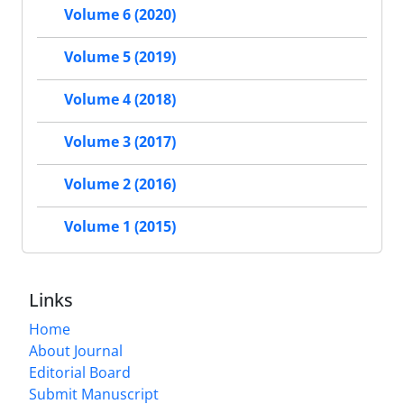
Volume 6 (2020)
Volume 5 (2019)
Volume 4 (2018)
Volume 3 (2017)
Volume 2 (2016)
Volume 1 (2015)
Links
Home
About Journal
Editorial Board
Submit Manuscript