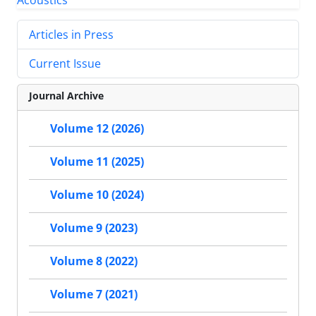
Articles in Press
Current Issue
Journal Archive
Volume 12 (2026)
Volume 11 (2025)
Volume 10 (2024)
Volume 9 (2023)
Volume 8 (2022)
Volume 7 (2021)