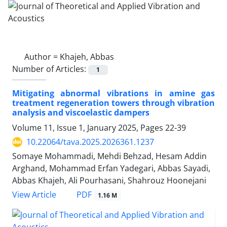
Author =
Khajeh, Abbas
Number of Articles:
1
Mitigating abnormal vibrations in amine gas
treatment regeneration towers through vibration
analysis and viscoelastic dampers
Volume 11, Issue 1, January 2025, Pages
22-39
10.22064/tava.2025.2026361.1237
Somaye Mohammadi, Mehdi Behzad, Hesam Addin
Arghand, Mohammad Erfan Yadegari, Abbas Sayadi,
Abbas Khajeh, Ali Pourhasani, Shahrouz Hoonejani
PDF
View Article
1.16 M