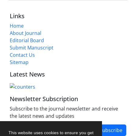
Links
Home
About Journal
Editorial Board
Submit Manuscript
Contact Us
Sitemap
Latest News
Newsletter Subscription
Subscribe to the journal newsletter and receive
the latest news and updates
Subscribe
This website uses cookies to ensure you get