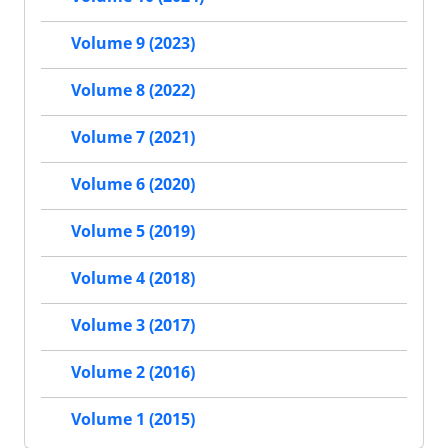
Volume 9 (2023)
Volume 8 (2022)
Volume 7 (2021)
Volume 6 (2020)
Volume 5 (2019)
Volume 4 (2018)
Volume 3 (2017)
Volume 2 (2016)
Volume 1 (2015)