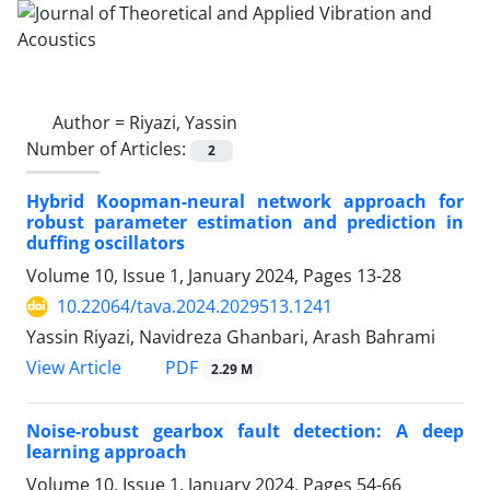
Author =
Riyazi, Yassin
Number of Articles:
2
Hybrid Koopman-neural network approach for
robust parameter estimation and prediction in
duffing oscillators
Volume 10, Issue 1, January 2024, Pages
13-28
10.22064/tava.2024.2029513.1241
Yassin Riyazi, Navidreza Ghanbari, Arash Bahrami
PDF
View Article
2.29 M
Noise-robust gearbox fault detection: A deep
learning approach
Volume 10, Issue 1, January 2024, Pages
54-66