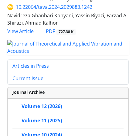
10.22064/tava.2024.2029883.1242
Navidreza Ghanbari Kohyani, Yassin Riyazi, Farzad A.
Shirazi, Ahmad Kalhor
PDF
View Article
727.38 K
Articles in Press
Current Issue
Journal Archive
Volume 12 (2026)
Volume 11 (2025)
Volume 10 (2024)