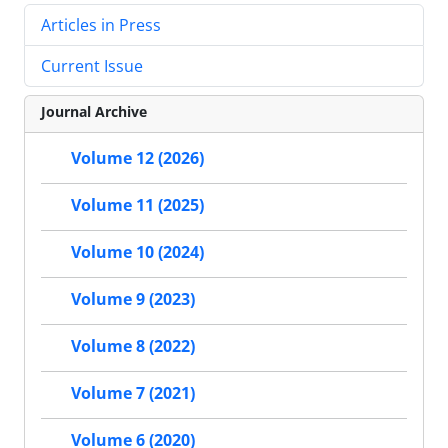
Articles in Press
Current Issue
Journal Archive
Volume 12 (2026)
Volume 11 (2025)
Volume 10 (2024)
Volume 9 (2023)
Volume 8 (2022)
Volume 7 (2021)
Volume 6 (2020)