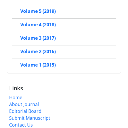
Volume 5 (2019)
Volume 4 (2018)
Volume 3 (2017)
Volume 2 (2016)
Volume 1 (2015)
Links
Home
About Journal
Editorial Board
Submit Manuscript
Contact Us