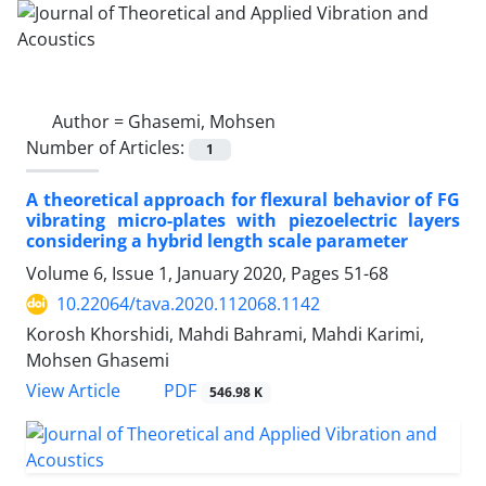
Author =
Ghasemi, Mohsen
Number of Articles:
1
A theoretical approach for flexural behavior of FG
vibrating micro-plates with piezoelectric layers
considering a hybrid length scale parameter
Volume 6, Issue 1, January 2020, Pages
51-68
10.22064/tava.2020.112068.1142
Korosh Khorshidi, Mahdi Bahrami, Mahdi Karimi,
Mohsen Ghasemi
PDF
View Article
546.98 K