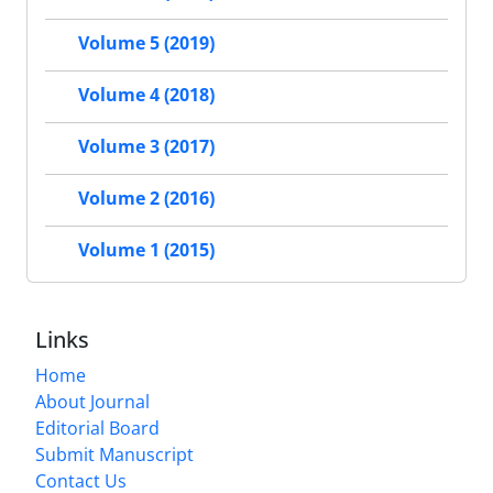
Volume 5 (2019)
Volume 4 (2018)
Volume 3 (2017)
Volume 2 (2016)
Volume 1 (2015)
Links
Home
About Journal
Editorial Board
Submit Manuscript
Contact Us