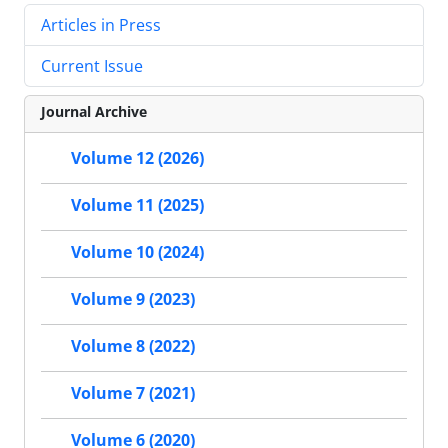
Articles in Press
Current Issue
Journal Archive
Volume 12 (2026)
Volume 11 (2025)
Volume 10 (2024)
Volume 9 (2023)
Volume 8 (2022)
Volume 7 (2021)
Volume 6 (2020)