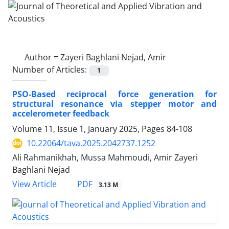
Author =
Zayeri Baghlani Nejad, Amir
Number of Articles:
1
PSO-Based reciprocal force generation for
structural resonance via stepper motor and
accelerometer feedback
Volume 11, Issue 1, January 2025, Pages
84-108
10.22064/tava.2025.2042737.1252
Ali Rahmanikhah, Mussa Mahmoudi, Amir Zayeri
Baghlani Nejad
PDF
View Article
3.13 M