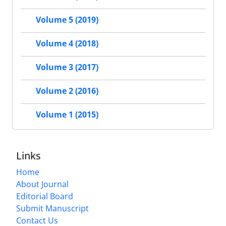
Volume 5 (2019)
Volume 4 (2018)
Volume 3 (2017)
Volume 2 (2016)
Volume 1 (2015)
Links
Home
About Journal
Editorial Board
Submit Manuscript
Contact Us