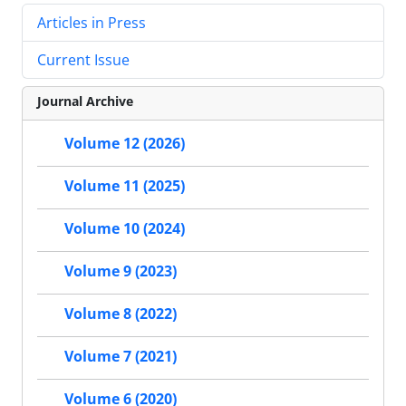
Articles in Press
Current Issue
Journal Archive
Volume 12 (2026)
Volume 11 (2025)
Volume 10 (2024)
Volume 9 (2023)
Volume 8 (2022)
Volume 7 (2021)
Volume 6 (2020)