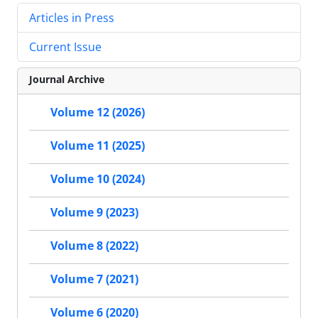
Articles in Press
Current Issue
Journal Archive
Volume 12 (2026)
Volume 11 (2025)
Volume 10 (2024)
Volume 9 (2023)
Volume 8 (2022)
Volume 7 (2021)
Volume 6 (2020)