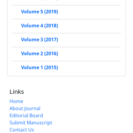
Volume 5 (2019)
Volume 4 (2018)
Volume 3 (2017)
Volume 2 (2016)
Volume 1 (2015)
Links
Home
About Journal
Editorial Board
Submit Manuscript
Contact Us