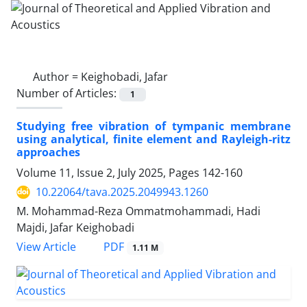
Author =
Keighobadi, Jafar
Number of Articles:
1
Studying free vibration of tympanic membrane
using analytical, finite element and Rayleigh-ritz
approaches
Volume 11, Issue 2, July 2025, Pages
142-160
10.22064/tava.2025.2049943.1260
M. Mohammad-Reza Ommatmohammadi, Hadi
Majdi, Jafar Keighobadi
PDF
View Article
1.11 M