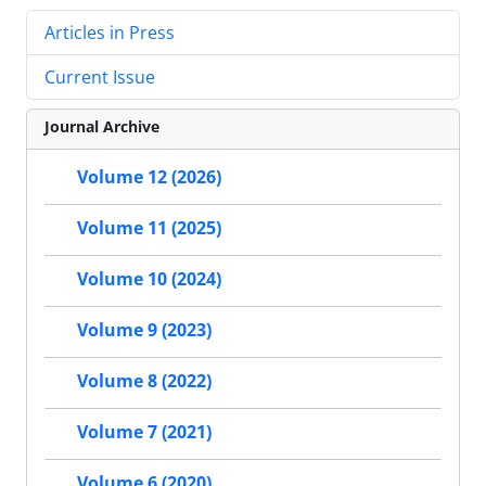
Articles in Press
Current Issue
Journal Archive
Volume 12 (2026)
Volume 11 (2025)
Volume 10 (2024)
Volume 9 (2023)
Volume 8 (2022)
Volume 7 (2021)
Volume 6 (2020)