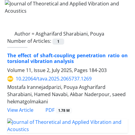
Author =
Asgharifard Sharabiani, Pouya
Number of Articles:
1
The effect of shaft-coupling penetration ratio on
torsional vibration analysis
Volume 11, Issue 2, July 2025, Pages
184-203
10.22064/tava.2025.2065737.1269
Mostafa Irannejadparizi, Pouya Asgharifard
Sharabiani, Hamed Navabi, Akbar Naderpour, saeed
hekmatgolmakani
PDF
View Article
1.78 M