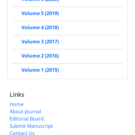
Volume 5 (2019)
Volume 4 (2018)
Volume 3 (2017)
Volume 2 (2016)
Volume 1 (2015)
Links
Home
About Journal
Editorial Board
Submit Manuscript
Contact Us