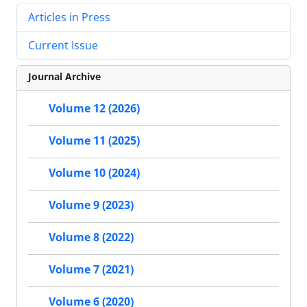
Articles in Press
Current Issue
Journal Archive
Volume 12 (2026)
Volume 11 (2025)
Volume 10 (2024)
Volume 9 (2023)
Volume 8 (2022)
Volume 7 (2021)
Volume 6 (2020)