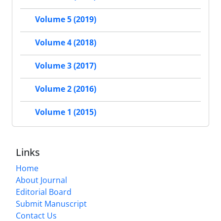
Volume 5 (2019)
Volume 4 (2018)
Volume 3 (2017)
Volume 2 (2016)
Volume 1 (2015)
Links
Home
About Journal
Editorial Board
Submit Manuscript
Contact Us