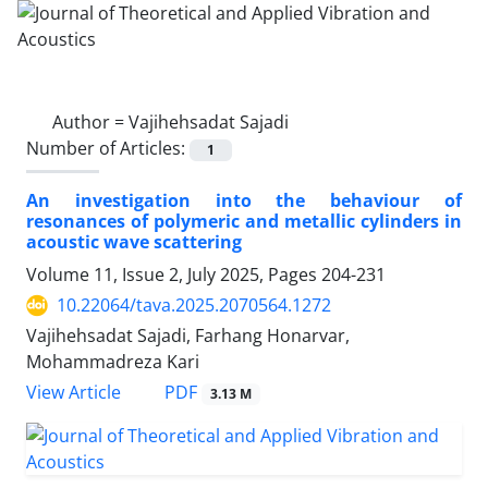
Author =
Vajihehsadat Sajadi
Number of Articles:
1
An investigation into the behaviour of
resonances of polymeric and metallic cylinders in
acoustic wave scattering
Volume 11, Issue 2, July 2025, Pages
204-231
10.22064/tava.2025.2070564.1272
Vajihehsadat Sajadi, Farhang Honarvar,
Mohammadreza Kari
PDF
View Article
3.13 M