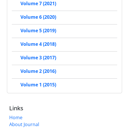
Volume 7 (2021)
Volume 6 (2020)
Volume 5 (2019)
Volume 4 (2018)
Volume 3 (2017)
Volume 2 (2016)
Volume 1 (2015)
Links
Home
About Journal