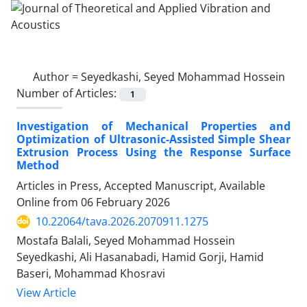
Author =
Seyedkashi, Seyed Mohammad Hossein
Number of Articles:
1
Investigation of Mechanical Properties and
Optimization of Ultrasonic-Assisted Simple Shear
Extrusion Process Using the Response Surface
Method
Articles in Press, Accepted Manuscript, Available
Online from
06 February 2026
10.22064/tava.2026.2070911.1275
Mostafa Balali, Seyed Mohammad Hossein
Seyedkashi, Ali Hasanabadi, Hamid Gorji, Hamid
Baseri, Mohammad Khosravi
View Article