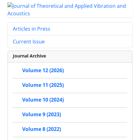
Articles in Press
Current Issue
Journal Archive
Volume 12 (2026)
Volume 11 (2025)
Volume 10 (2024)
Volume 9 (2023)
Volume 8 (2022)