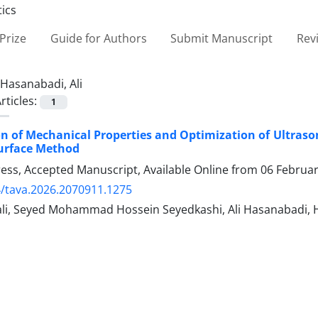
Prize
Guide for Authors
Submit Manuscript
Rev
Hasanabadi, Ali
rticles:
1
on of Mechanical Properties and Optimization of Ultraso
urface Method
Press, Accepted Manuscript, Available Online from
06 Februa
/tava.2026.2070911.1275
ali, Seyed Mohammad Hossein Seyedkashi, Ali Hasanabadi,