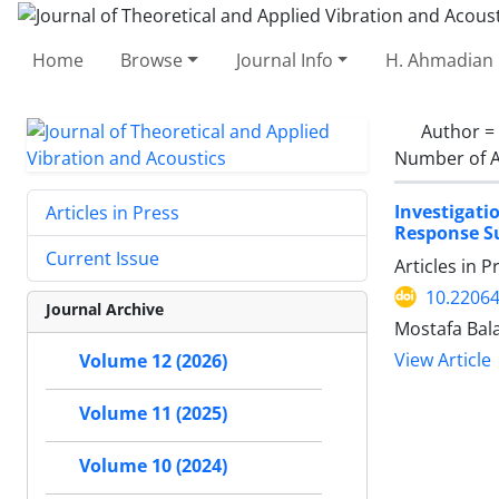
Home
Browse
Journal Info
H. Ahmadian 
Author =
Number of A
Investigati
Articles in Press
Response S
Current Issue
Articles in 
10.22064
Journal Archive
Mostafa Bal
View Article
Volume 12 (2026)
Volume 11 (2025)
Volume 10 (2024)