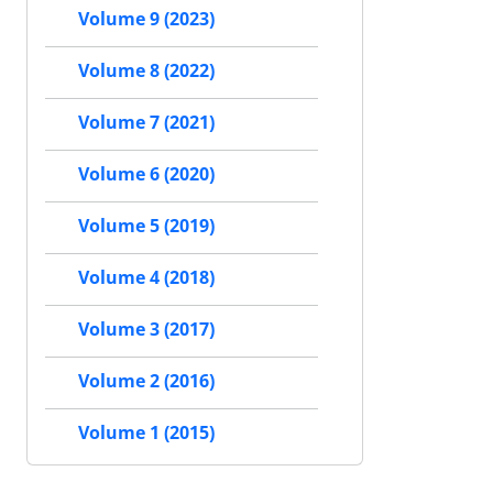
Volume 9 (2023)
Volume 8 (2022)
Volume 7 (2021)
Volume 6 (2020)
Volume 5 (2019)
Volume 4 (2018)
Volume 3 (2017)
Volume 2 (2016)
Volume 1 (2015)