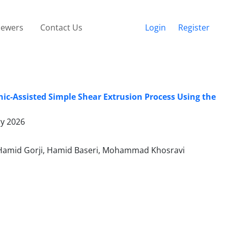
iewers
Contact Us
Login
Register
nic-Assisted Simple Shear Extrusion Process Using the
ry 2026
 Hamid Gorji, Hamid Baseri, Mohammad Khosravi