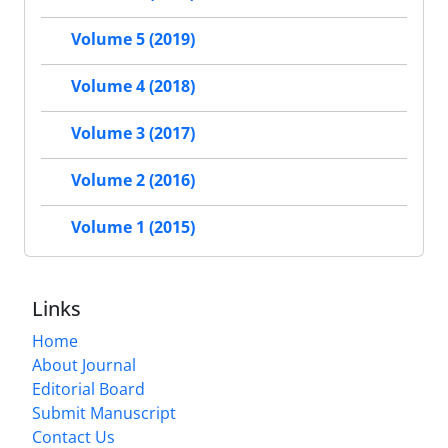
Volume 5 (2019)
Volume 4 (2018)
Volume 3 (2017)
Volume 2 (2016)
Volume 1 (2015)
Links
Home
About Journal
Editorial Board
Submit Manuscript
Contact Us