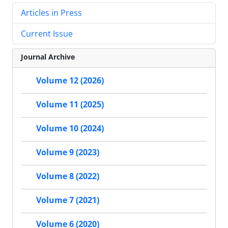
Articles in Press
Current Issue
Journal Archive
Volume 12 (2026)
Volume 11 (2025)
Volume 10 (2024)
Volume 9 (2023)
Volume 8 (2022)
Volume 7 (2021)
Volume 6 (2020)