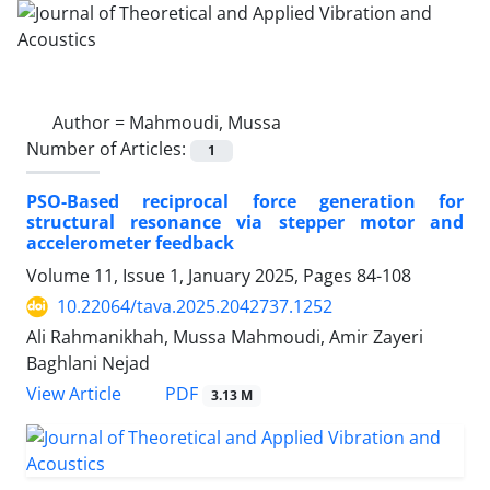
Author =
Mahmoudi, Mussa
Number of Articles:
1
PSO-Based reciprocal force generation for
structural resonance via stepper motor and
accelerometer feedback
Volume 11, Issue 1, January 2025, Pages
84-108
10.22064/tava.2025.2042737.1252
Ali Rahmanikhah, Mussa Mahmoudi, Amir Zayeri
Baghlani Nejad
PDF
View Article
3.13 M