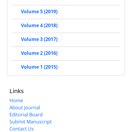
Volume 5 (2019)
Volume 4 (2018)
Volume 3 (2017)
Volume 2 (2016)
Volume 1 (2015)
Links
Home
About Journal
Editorial Board
Submit Manuscript
Contact Us