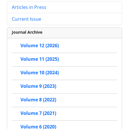
Articles in Press
Current Issue
Journal Archive
Volume 12 (2026)
Volume 11 (2025)
Volume 10 (2024)
Volume 9 (2023)
Volume 8 (2022)
Volume 7 (2021)
Volume 6 (2020)