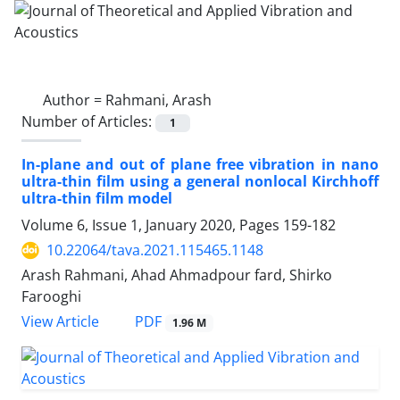
Author =
Rahmani, Arash
Number of Articles:
1
In-plane and out of plane free vibration in nano
ultra-thin film using a general nonlocal Kirchhoff
ultra-thin film model
Volume 6, Issue 1, January 2020, Pages
159-182
10.22064/tava.2021.115465.1148
Arash Rahmani, Ahad Ahmadpour fard, Shirko
Farooghi
PDF
View Article
1.96 M