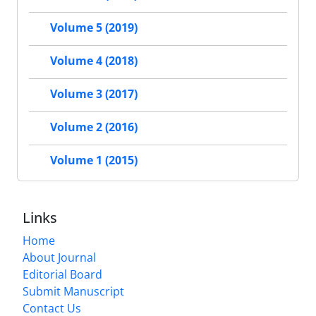
Volume 5 (2019)
Volume 4 (2018)
Volume 3 (2017)
Volume 2 (2016)
Volume 1 (2015)
Links
Home
About Journal
Editorial Board
Submit Manuscript
Contact Us