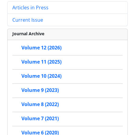
Articles in Press
Current Issue
Journal Archive
Volume 12 (2026)
Volume 11 (2025)
Volume 10 (2024)
Volume 9 (2023)
Volume 8 (2022)
Volume 7 (2021)
Volume 6 (2020)