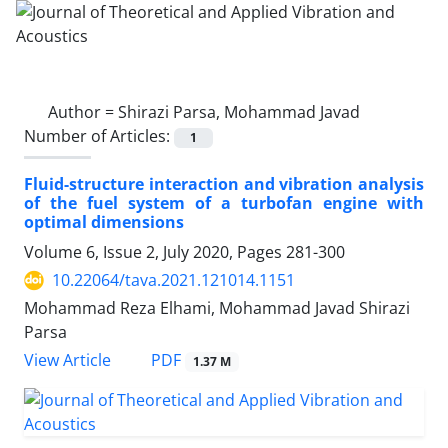
Author =
Shirazi Parsa, Mohammad Javad
Number of Articles:
1
Fluid-structure interaction and vibration analysis
of the fuel system of a turbofan engine with
optimal dimensions
Volume 6, Issue 2, July 2020, Pages
281-300
10.22064/tava.2021.121014.1151
Mohammad Reza Elhami, Mohammad Javad Shirazi
Parsa
PDF
View Article
1.37 M