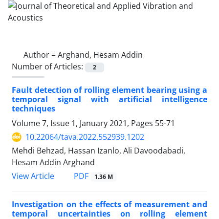
Author =
Arghand, Hesam Addin
Number of Articles:
2
Fault detection of rolling element bearing using a
temporal signal with artificial intelligence
techniques
Volume 7, Issue 1, January 2021, Pages
55-71
10.22064/tava.2022.552939.1202
Mehdi Behzad, Hassan Izanlo, Ali Davoodabadi,
Hesam Addin Arghand
PDF
View Article
1.36 M
Investigation on the effects of measurement and
temporal uncertainties on rolling element