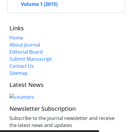
Volume 1 (2015)
Links
Home
About Journal
Editorial Board
Submit Manuscript
Contact Us
Sitemap
Latest News
Newsletter Subscription
Subscribe to the journal newsletter and receive
the latest news and updates