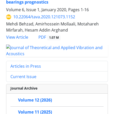
bearings prognostics
Volume 6, Issue 1, January 2020, Pages
1-16
10.22064/tava.2020.121073.1152
Mehdi Behzad, Amirhossein Mollaali, Motahareh
Mirfarah, Hesam Addin Arghand
PDF
View Article
1.07 M
Articles in Press
Current Issue
Journal Archive
Volume 12 (2026)
Volume 11 (2025)