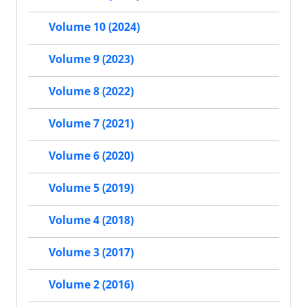
Volume 10 (2024)
Volume 9 (2023)
Volume 8 (2022)
Volume 7 (2021)
Volume 6 (2020)
Volume 5 (2019)
Volume 4 (2018)
Volume 3 (2017)
Volume 2 (2016)