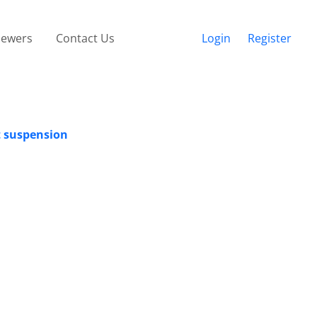
iewers
Contact Us
Login
Register
at suspension