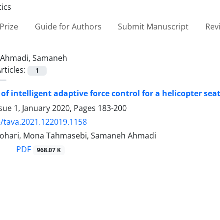
Prize
Guide for Authors
Submit Manuscript
Rev
Ahmadi, Samaneh
rticles:
1
of intelligent adaptive force control for a helicopter se
sue 1, January 2020, Pages
183-200
/tava.2021.122019.1158
hari, Mona Tahmasebi, Samaneh Ahmadi
PDF
968.07 K