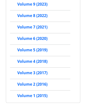
Volume 9 (2023)
Volume 8 (2022)
Volume 7 (2021)
Volume 6 (2020)
Volume 5 (2019)
Volume 4 (2018)
Volume 3 (2017)
Volume 2 (2016)
Volume 1 (2015)