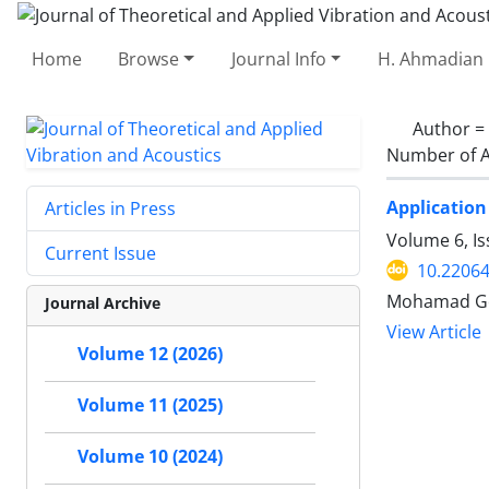
Home
Browse
Journal Info
H. Ahmadian 
Author =
Number of A
Application 
Articles in Press
Volume 6, Is
Current Issue
10.22064
Mohamad Go
Journal Archive
View Article
Volume 12 (2026)
Volume 11 (2025)
Volume 10 (2024)