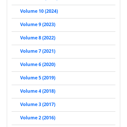
Volume 10 (2024)
Volume 9 (2023)
Volume 8 (2022)
Volume 7 (2021)
Volume 6 (2020)
Volume 5 (2019)
Volume 4 (2018)
Volume 3 (2017)
Volume 2 (2016)