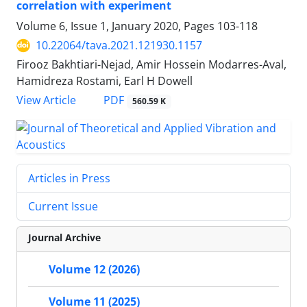
correlation with experiment
Volume 6, Issue 1, January 2020, Pages
103-118
10.22064/tava.2021.121930.1157
Firooz Bakhtiari-Nejad, Amir Hossein Modarres-Aval,
Hamidreza Rostami, Earl H Dowell
PDF
View Article
560.59 K
Articles in Press
Current Issue
Journal Archive
Volume 12 (2026)
Volume 11 (2025)