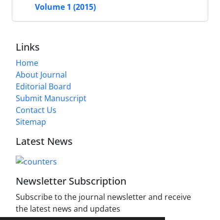
Volume 1 (2015)
Links
Home
About Journal
Editorial Board
Submit Manuscript
Contact Us
Sitemap
Latest News
Newsletter Subscription
Subscribe to the journal newsletter and receive
the latest news and updates