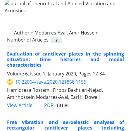
Author =
Modarres-Aval, Amir Hossein
Number of Articles:
2
Evaluation of cantilever plates in the spinning
situation: time histories and modal
characteristics
Volume 6, Issue 1, January 2020, Pages
17-34
10.22064/tava.2020.121868.1155
Hamidreza Rostami, Firooz Bakhtiari-Nejad,
Amirhossein Modarres-Aval, Earl H Dowell
PDF
View Article
1.51 M
Free vibration and aeroelastic analyses of
rectangular cantilever plates including