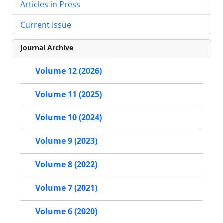
Articles in Press
Current Issue
Journal Archive
Volume 12 (2026)
Volume 11 (2025)
Volume 10 (2024)
Volume 9 (2023)
Volume 8 (2022)
Volume 7 (2021)
Volume 6 (2020)