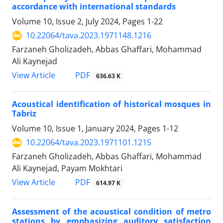
accordance with international standards
Volume 10, Issue 2, July 2024, Pages
1-22
10.22064/tava.2023.1971148.1216
Farzaneh Gholizadeh, Abbas Ghaffari, Mohammad
Ali Kaynejad
PDF
View Article
636.63 K
Acoustical identification of historical mosques in
Tabriz
Volume 10, Issue 1, January 2024, Pages
1-12
10.22064/tava.2023.1971101.1215
Farzaneh Gholizadeh, Abbas Ghaffari, Mohammad
Ali Kaynejad, Payam Mokhtari
PDF
View Article
614.97 K
Assessment of the acoustical condition of metro
stations by emphasizing auditory satisfaction