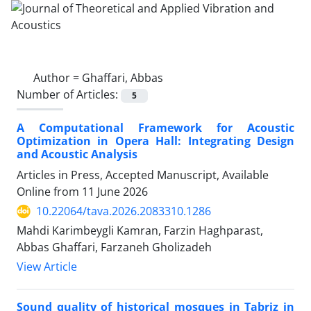
Author =
Ghaffari, Abbas
Number of Articles:
5
A Computational Framework for Acoustic
Optimization in Opera Hall: Integrating Design
and Acoustic Analysis
Articles in Press, Accepted Manuscript, Available
Online from
11 June 2026
10.22064/tava.2026.2083310.1286
Mahdi Karimbeygli Kamran, Farzin Haghparast,
Abbas Ghaffari, Farzaneh Gholizadeh
View Article
Sound quality of historical mosques in Tabriz in