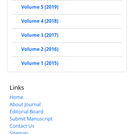
Volume 5 (2019)
Volume 4 (2018)
Volume 3 (2017)
Volume 2 (2016)
Volume 1 (2015)
Links
Home
About Journal
Editorial Board
Submit Manuscript
Contact Us
Sitemap