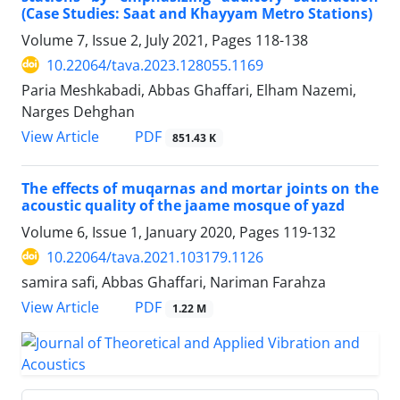
(Case Studies: Saat and Khayyam Metro Stations)
Volume 7, Issue 2, July 2021, Pages
118-138
10.22064/tava.2023.128055.1169
Paria Meshkabadi, Abbas Ghaffari, Elham Nazemi,
Narges Dehghan
PDF
View Article
851.43 K
The effects of muqarnas and mortar joints on the
acoustic quality of the jaame mosque of yazd
Volume 6, Issue 1, January 2020, Pages
119-132
10.22064/tava.2021.103179.1126
samira safi, Abbas Ghaffari, Nariman Farahza
PDF
View Article
1.22 M