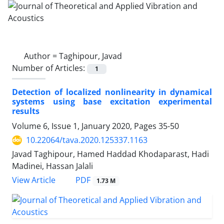
Author =
Taghipour, Javad
Number of Articles:
1
Detection of localized nonlinearity in dynamical
systems using base excitation experimental
results
Volume 6, Issue 1, January 2020, Pages
35-50
10.22064/tava.2020.125337.1163
Javad Taghipour, Hamed Haddad Khodaparast, Hadi
Madinei, Hassan Jalali
PDF
View Article
1.73 M