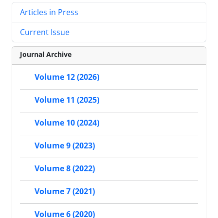
Articles in Press
Current Issue
Journal Archive
Volume 12 (2026)
Volume 11 (2025)
Volume 10 (2024)
Volume 9 (2023)
Volume 8 (2022)
Volume 7 (2021)
Volume 6 (2020)