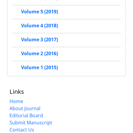
Volume 5 (2019)
Volume 4 (2018)
Volume 3 (2017)
Volume 2 (2016)
Volume 1 (2015)
Links
Home
About Journal
Editorial Board
Submit Manuscript
Contact Us