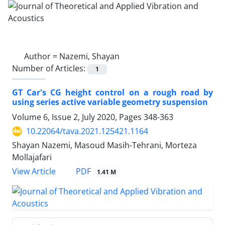
Author =
Nazemi, Shayan
Number of Articles:
1
GT Car's CG height control on a rough road by
using series active variable geometry suspension
Volume 6, Issue 2, July 2020, Pages
348-363
10.22064/tava.2021.125421.1164
Shayan Nazemi, Masoud Masih-Tehrani, Morteza
Mollajafari
PDF
View Article
1.41 M