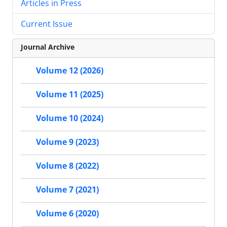
Articles in Press
Current Issue
Journal Archive
Volume 12 (2026)
Volume 11 (2025)
Volume 10 (2024)
Volume 9 (2023)
Volume 8 (2022)
Volume 7 (2021)
Volume 6 (2020)