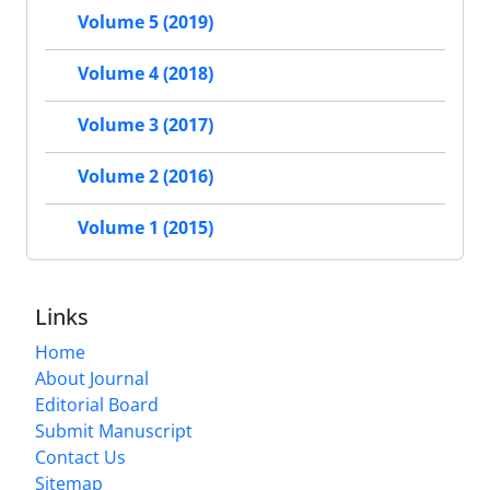
Volume 5 (2019)
Volume 4 (2018)
Volume 3 (2017)
Volume 2 (2016)
Volume 1 (2015)
Links
Home
About Journal
Editorial Board
Submit Manuscript
Contact Us
Sitemap