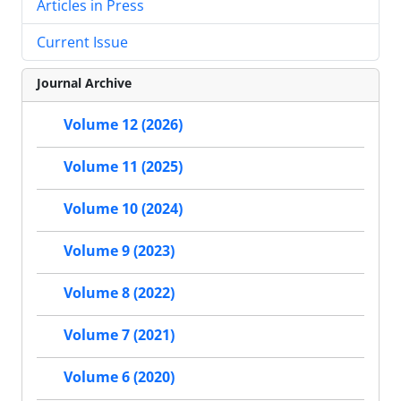
Articles in Press
Current Issue
Journal Archive
Volume 12 (2026)
Volume 11 (2025)
Volume 10 (2024)
Volume 9 (2023)
Volume 8 (2022)
Volume 7 (2021)
Volume 6 (2020)