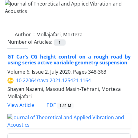
Author =
Mollajafari, Morteza
Number of Articles:
1
GT Car's CG height control on a rough road by
using series active variable geometry suspension
Volume 6, Issue 2, July 2020, Pages
348-363
10.22064/tava.2021.125421.1164
Shayan Nazemi, Masoud Masih-Tehrani, Morteza
Mollajafari
PDF
View Article
1.41 M