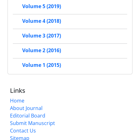
Volume 5 (2019)
Volume 4 (2018)
Volume 3 (2017)
Volume 2 (2016)
Volume 1 (2015)
Links
Home
About Journal
Editorial Board
Submit Manuscript
Contact Us
Sitemap