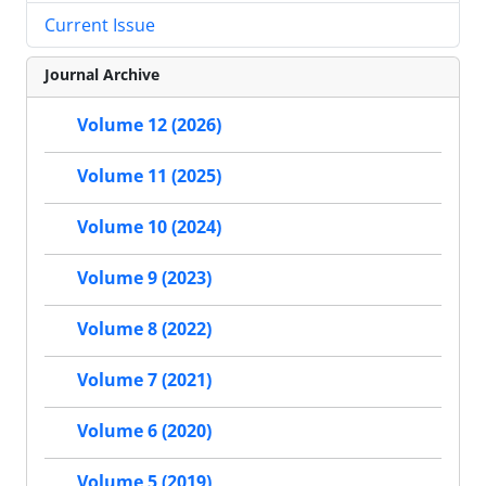
Current Issue
Journal Archive
Volume 12 (2026)
Volume 11 (2025)
Volume 10 (2024)
Volume 9 (2023)
Volume 8 (2022)
Volume 7 (2021)
Volume 6 (2020)
Volume 5 (2019)