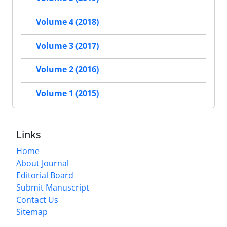
Volume 4 (2018)
Volume 3 (2017)
Volume 2 (2016)
Volume 1 (2015)
Links
Home
About Journal
Editorial Board
Submit Manuscript
Contact Us
Sitemap