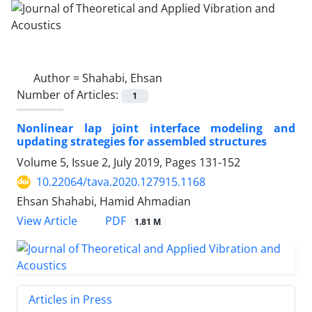
Author =
Shahabi, Ehsan
Number of Articles:
1
Nonlinear lap joint interface modeling and
updating strategies for assembled structures
Volume 5, Issue 2, July 2019, Pages
131-152
10.22064/tava.2020.127915.1168
Ehsan Shahabi, Hamid Ahmadian
PDF
View Article
1.81 M
Articles in Press