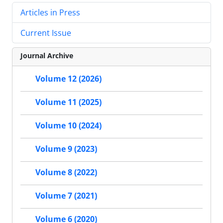
Articles in Press
Current Issue
Journal Archive
Volume 12 (2026)
Volume 11 (2025)
Volume 10 (2024)
Volume 9 (2023)
Volume 8 (2022)
Volume 7 (2021)
Volume 6 (2020)