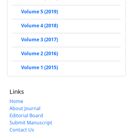
Volume 5 (2019)
Volume 4 (2018)
Volume 3 (2017)
Volume 2 (2016)
Volume 1 (2015)
Links
Home
About Journal
Editorial Board
Submit Manuscript
Contact Us