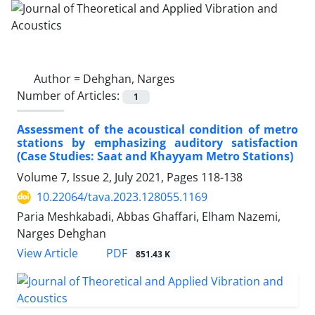
Author =
Dehghan, Narges
Number of Articles:
1
Assessment of the acoustical condition of metro
stations by emphasizing auditory satisfaction
(Case Studies: Saat and Khayyam Metro Stations)
Volume 7, Issue 2, July 2021, Pages
118-138
10.22064/tava.2023.128055.1169
Paria Meshkabadi, Abbas Ghaffari, Elham Nazemi,
Narges Dehghan
PDF
View Article
851.43 K