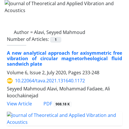
Author =
Alavi, Seyyed Mahmoud
Number of Articles:
1
A new analytical approach for axisymmetric free
vibration of circular magnetorheological fluid
sandwich plate
Volume 6, Issue 2, July 2020, Pages
233-248
10.22064/tava.2021.131640.1172
Seyyed Mahmoud Alavi, Mohammad Fadaee, Ali
koochakinejad
PDF
View Article
908.18 K