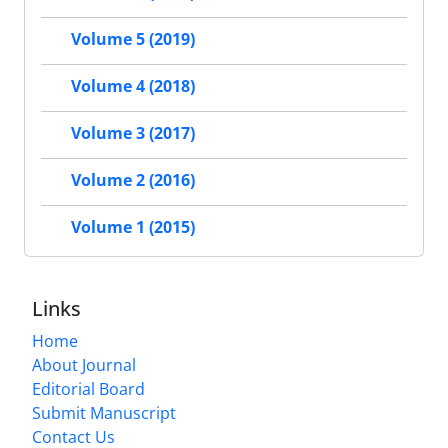
Volume 5 (2019)
Volume 4 (2018)
Volume 3 (2017)
Volume 2 (2016)
Volume 1 (2015)
Links
Home
About Journal
Editorial Board
Submit Manuscript
Contact Us