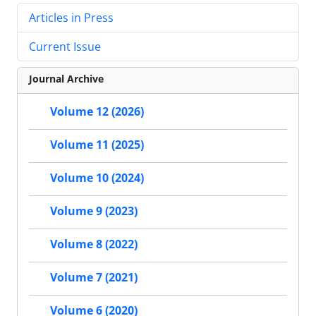
Articles in Press
Current Issue
Journal Archive
Volume 12 (2026)
Volume 11 (2025)
Volume 10 (2024)
Volume 9 (2023)
Volume 8 (2022)
Volume 7 (2021)
Volume 6 (2020)