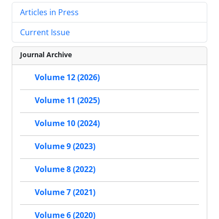
Articles in Press
Current Issue
Journal Archive
Volume 12 (2026)
Volume 11 (2025)
Volume 10 (2024)
Volume 9 (2023)
Volume 8 (2022)
Volume 7 (2021)
Volume 6 (2020)