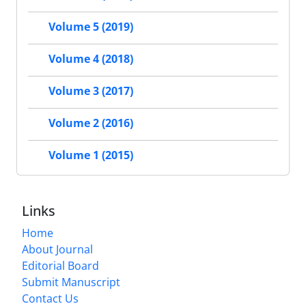
Volume 5 (2019)
Volume 4 (2018)
Volume 3 (2017)
Volume 2 (2016)
Volume 1 (2015)
Links
Home
About Journal
Editorial Board
Submit Manuscript
Contact Us