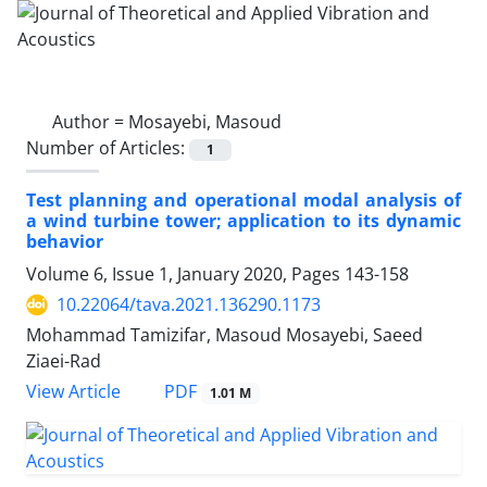
Author =
Mosayebi, Masoud
Number of Articles:
1
Test planning and operational modal analysis of
a wind turbine tower; application to its dynamic
behavior
Volume 6, Issue 1, January 2020, Pages
143-158
10.22064/tava.2021.136290.1173
Mohammad Tamizifar, Masoud Mosayebi, Saeed
Ziaei-Rad
PDF
View Article
1.01 M