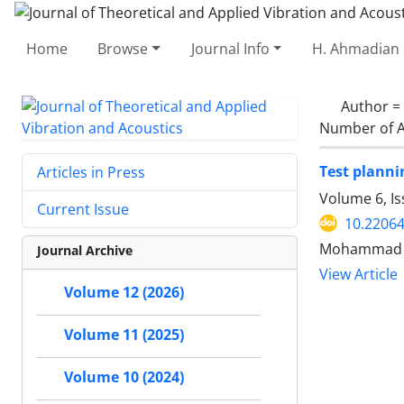
Home
Browse
Journal Info
H. Ahmadian 
Author =
Number of A
Test planni
Articles in Press
Volume 6, Is
Current Issue
10.22064
Mohammad Ta
Journal Archive
View Article
Volume 12 (2026)
Volume 11 (2025)
Volume 10 (2024)