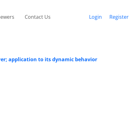
iewers
Contact Us
Login
Register
er; application to its dynamic behavior