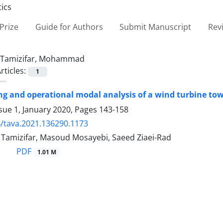
Prize
Guide for Authors
Submit Manuscript
Rev
Tamizifar, Mohammad
rticles:
1
ng and operational modal analysis of a wind turbine tow
sue 1, January 2020, Pages
143-158
/tava.2021.136290.1173
mizifar, Masoud Mosayebi, Saeed Ziaei-Rad
PDF
1.01 M