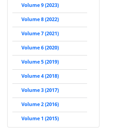
Volume 9 (2023)
Volume 8 (2022)
Volume 7 (2021)
Volume 6 (2020)
Volume 5 (2019)
Volume 4 (2018)
Volume 3 (2017)
Volume 2 (2016)
Volume 1 (2015)