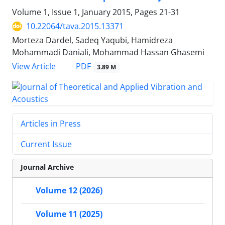
Volume 1, Issue 1, January 2015, Pages
21-31
10.22064/tava.2015.13371
Morteza Dardel, Sadeq Yaqubi, Hamidreza
Mohammadi Daniali, Mohammad Hassan Ghasemi
PDF
View Article
3.89 M
Articles in Press
Current Issue
Journal Archive
Volume 12 (2026)
Volume 11 (2025)