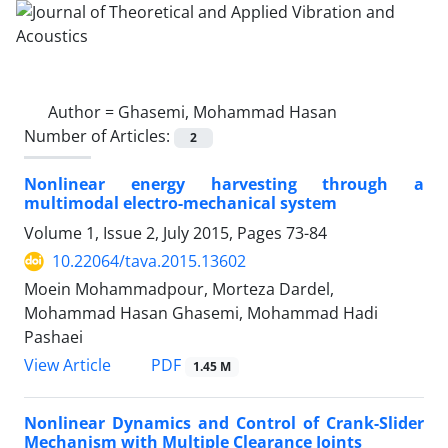
Author =
Ghasemi, Mohammad Hasan
Number of Articles:
2
Nonlinear energy harvesting through a
multimodal electro-mechanical system
Volume 1, Issue 2, July 2015, Pages
73-84
10.22064/tava.2015.13602
Moein Mohammadpour, Morteza Dardel,
Mohammad Hasan Ghasemi, Mohammad Hadi
Pashaei
PDF
View Article
1.45 M
Nonlinear Dynamics and Control of Crank-Slider
Mechanism with Multiple Clearance Joints