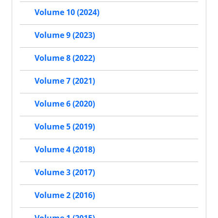
Volume 10 (2024)
Volume 9 (2023)
Volume 8 (2022)
Volume 7 (2021)
Volume 6 (2020)
Volume 5 (2019)
Volume 4 (2018)
Volume 3 (2017)
Volume 2 (2016)
Volume 1 (2015)