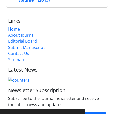
Links
Home
About Journal
Editorial Board
Submit Manuscript
Contact Us
Sitemap
Latest News
Newsletter Subscription
Subscribe to the journal newsletter and receive
the latest news and updates