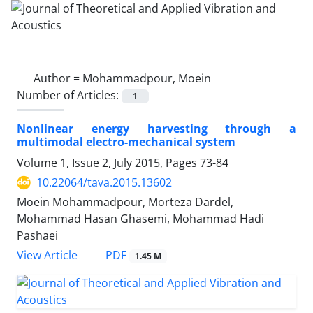
Author =
Mohammadpour, Moein
Number of Articles:
1
Nonlinear energy harvesting through a
multimodal electro-mechanical system
Volume 1, Issue 2, July 2015, Pages
73-84
10.22064/tava.2015.13602
Moein Mohammadpour, Morteza Dardel,
Mohammad Hasan Ghasemi, Mohammad Hadi
Pashaei
PDF
View Article
1.45 M