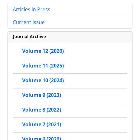
Articles in Press
Current Issue
Journal Archive
Volume 12 (2026)
Volume 11 (2025)
Volume 10 (2024)
Volume 9 (2023)
Volume 8 (2022)
Volume 7 (2021)
Volume 6 (2020)