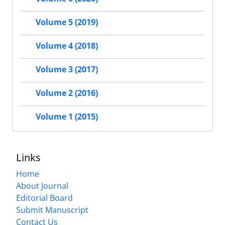
Volume 5 (2019)
Volume 4 (2018)
Volume 3 (2017)
Volume 2 (2016)
Volume 1 (2015)
Links
Home
About Journal
Editorial Board
Submit Manuscript
Contact Us