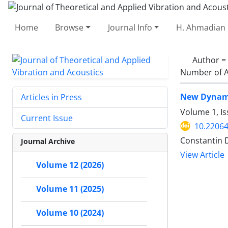
Home
Browse
Journal Info
H. Ahmadian 
Author =
Number of A
New Dynami
Articles in Press
Volume 1, Is
Current Issue
10.22064
Constantin D
Journal Archive
View Article
Volume 12 (2026)
Volume 11 (2025)
Volume 10 (2024)