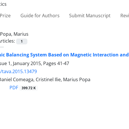
Prize
Guide for Authors
Submit Manuscript
Rev
Popa, Marius
rticles:
1
c Balancing System Based on Magnetic Interaction and
sue 1, January 2015, Pages
41-47
/tava.2015.13479
aniel Comeaga, Cristinel Ilie, Marius Popa
PDF
399.72 K