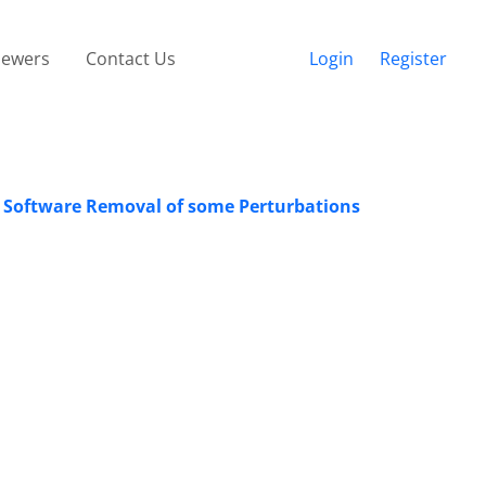
iewers
Contact Us
Login
Register
 Software Removal of some Perturbations