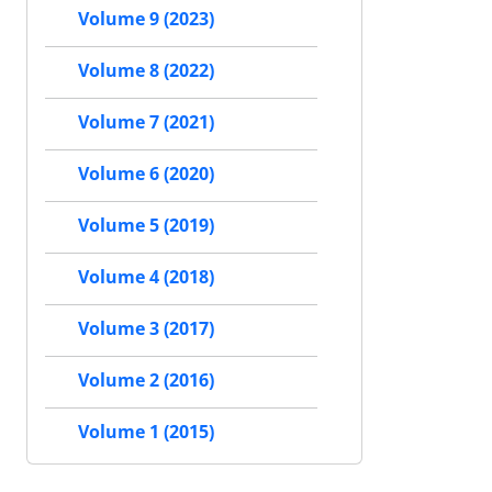
Volume 9 (2023)
Volume 8 (2022)
Volume 7 (2021)
Volume 6 (2020)
Volume 5 (2019)
Volume 4 (2018)
Volume 3 (2017)
Volume 2 (2016)
Volume 1 (2015)