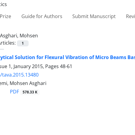
Prize
Guide for Authors
Submit Manuscript
Rev
Asghari, Mohsen
rticles:
1
ytical Solution for Flexural Vibration of Micro Beams Ba
sue 1, January 2015, Pages
48-61
/tava.2015.13480
emi, Mohsen Asghari
PDF
578.33 K