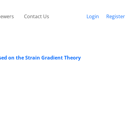
iewers
Contact Us
Login
Register
sed on the Strain Gradient Theory