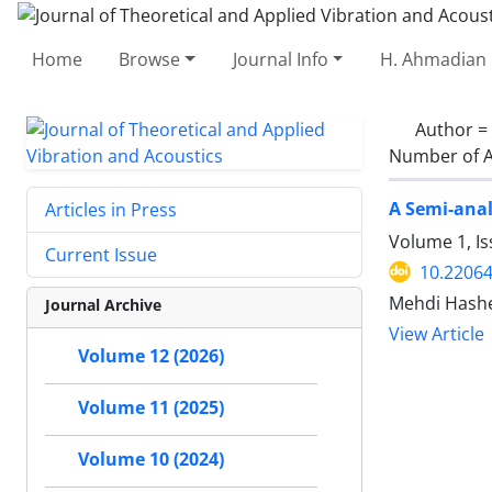
Home
Browse
Journal Info
H. Ahmadian 
Author =
Number of A
A Semi-anal
Articles in Press
Volume 1, Is
Current Issue
10.22064
Mehdi Hash
Journal Archive
View Article
Volume 12 (2026)
Volume 11 (2025)
Volume 10 (2024)