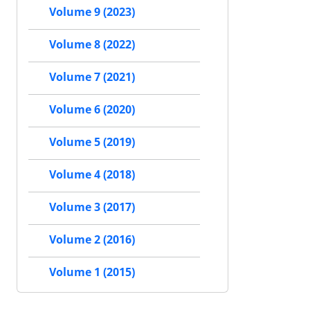
Volume 9 (2023)
Volume 8 (2022)
Volume 7 (2021)
Volume 6 (2020)
Volume 5 (2019)
Volume 4 (2018)
Volume 3 (2017)
Volume 2 (2016)
Volume 1 (2015)