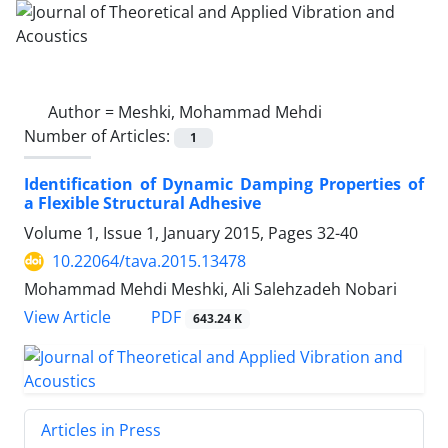
Author =
Meshki, Mohammad Mehdi
Number of Articles:
1
Identification of Dynamic Damping Properties of
a Flexible Structural Adhesive
Volume 1, Issue 1, January 2015, Pages
32-40
10.22064/tava.2015.13478
Mohammad Mehdi Meshki, Ali Salehzadeh Nobari
PDF
View Article
643.24 K
Articles in Press