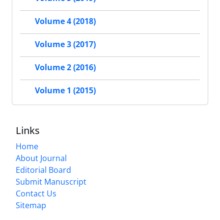
Volume 4 (2018)
Volume 3 (2017)
Volume 2 (2016)
Volume 1 (2015)
Links
Home
About Journal
Editorial Board
Submit Manuscript
Contact Us
Sitemap