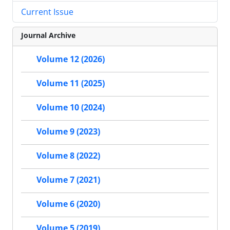
Current Issue
Journal Archive
Volume 12 (2026)
Volume 11 (2025)
Volume 10 (2024)
Volume 9 (2023)
Volume 8 (2022)
Volume 7 (2021)
Volume 6 (2020)
Volume 5 (2019)