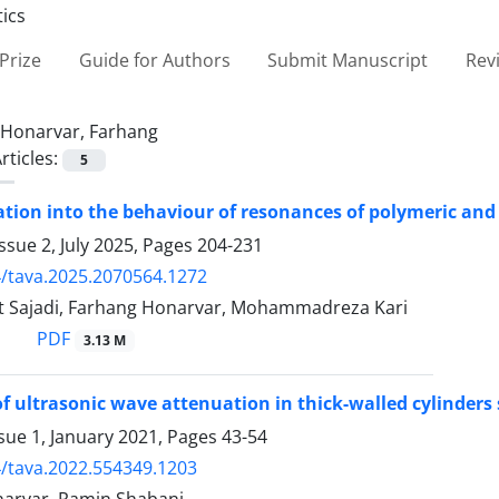
Prize
Guide for Authors
Submit Manuscript
Rev
Honarvar, Farhang
rticles:
5
ation into the behaviour of resonances of polymeric and 
ssue 2, July 2025, Pages
204-231
/tava.2025.2070564.1272
t Sajadi, Farhang Honarvar, Mohammadreza Kari
PDF
3.13 M
of ultrasonic wave attenuation in thick-walled cylinders
sue 1, January 2021, Pages
43-54
/tava.2022.554349.1203