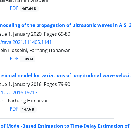
arvar, Ramin Shabani
PDF
467.64 K
odeling of the propagation of ultrasonic waves in AIS
sue 1, January 2020, Pages
69-80
/tava.2021.111405.1141
ein Hosseini, Farhang Honarvar
PDF
1.08 M
sional model for variations of longitudinal wave veloci
sue 1, January 2016, Pages
79-90
/tava.2016.19717
ni, Farhang Honarvar
PDF
147.6 K
 of Model-Based Estimation to Time-Delay Estimation of 