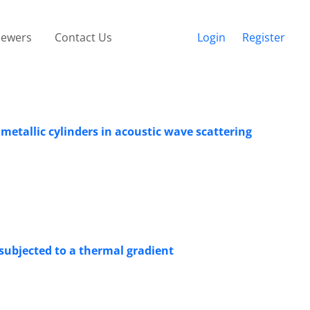
iewers
Contact Us
Login
Register
metallic cylinders in acoustic wave scattering
 subjected to a thermal gradient