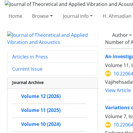
Home
Browse
Journal Info
H. Ahmadian 
Author =
Number of A
An investig
Articles in Press
Volume 11, I
Current Issue
10.22064
Vajihehsada
Journal Archive
View Article
Volume 12 (2026)
Variations 
Volume 11 (2025)
Volume 7, Is
Volume 10 (2024)
10.22064