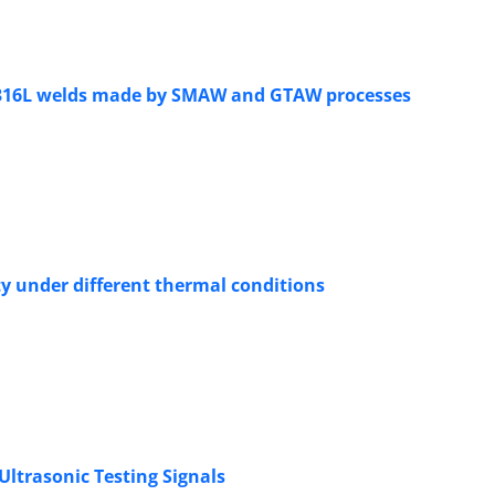
I 316L welds made by SMAW and GTAW processes
ty under different thermal conditions
Ultrasonic Testing Signals