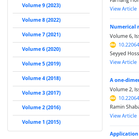
Farhang Hon
Volume 9 (2023)
View Article
Volume 8 (2022)
Numerical m
Volume 7 (2021)
Volume 6, Is
10.22064
Volume 6 (2020)
Seyyed Hoss
View Article
Volume 5 (2019)
Volume 4 (2018)
A one-dimen
Volume 2, Is
Volume 3 (2017)
10.22064
Ramin Shaba
Volume 2 (2016)
View Article
Volume 1 (2015)
Application